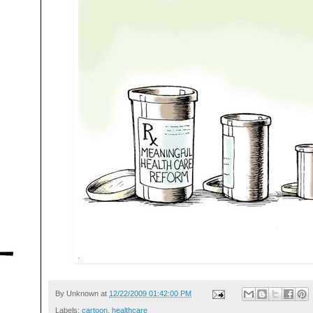
By
Unknown
at
12/22/2009 01:42:00 PM
Labels:
cartoon
,
healthcare