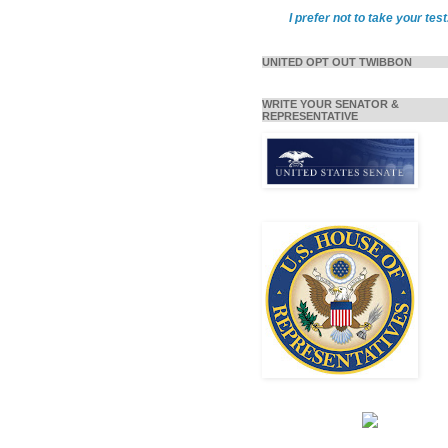
I prefer not to take your test
UNITED OPT OUT TWIBBON
WRITE YOUR SENATOR &
REPRESENTATIVE