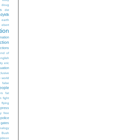
doug
gs
dst
dyktk
n
earth
ebert
tion
nation
ction
ections
end of
english
ty
eric
uation
clusive
e world
false
eople
rs
fat
m
fight
flying
 press
ry
free
 police
gates
ealogy
 Bush
gideon