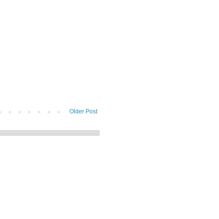
Older Post