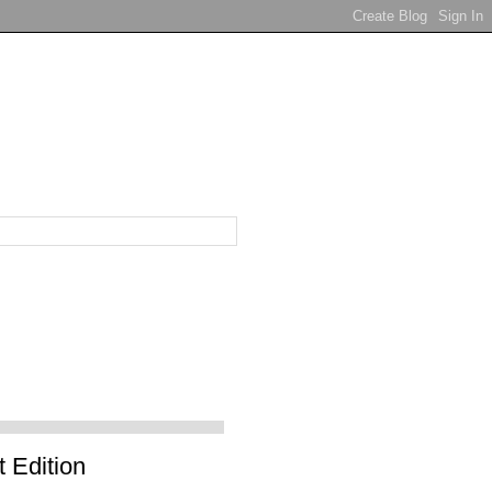
 Edition