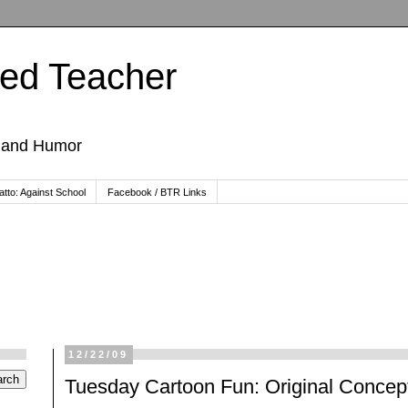
ted Teacher
, and Humor
tto: Against School
Facebook / BTR Links
12/22/09
Tuesday Cartoon Fun: Original Concept