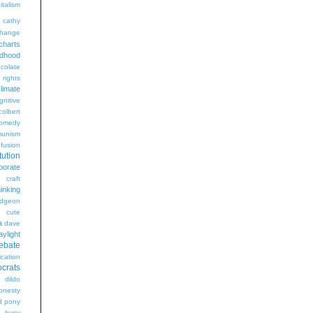
italism
cathy
hange
charts
ldhood
colate
l rights
limate
gnitive
colbert
omedy
unism
fusion
tution
porate
craft
hinking
dgeon
g
cute
a
dave
aylight
ebate
ication
crats
dildo
onesty
d pony
s busy