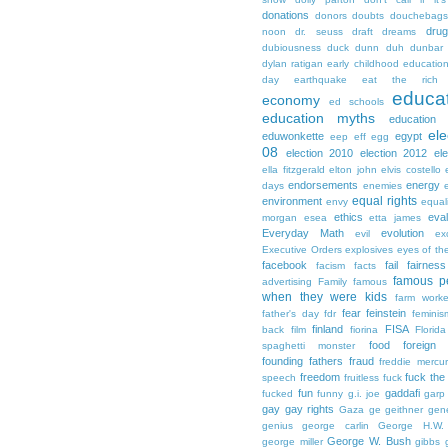
donations
donors
doubts
douchebags
dru
noon
dr. seuss
draft
dreams
dubiousness
duck dunn
duh
dunbar
dylan ratigan
early childhood educatio
day
earthquake
eat the rich
educa
economy
ed schools
education myths
education 
ele
eduwonkette
egypt
eep
eff
egg
08
election 2010
election 2012
el
ella fitzgerald
elton john
elvis costello
endorsements
energy
days
enemies
equal rights
environment
envy
equali
ethics
eval
morgan
esea
etta james
Everyday Math
evolution
evil
ex
Executive Orders
explosives
eyes of th
facebook
fail
fairness
facism
facts
famous p
advertising
Family
famous
when they were kids
farm worke
fear
feinstein
father's day
fdr
feminis
finland
FISA
back
film
fiorina
Florida
food
foreign
spaghetti monster
founding fathers
fraud
freddie mercu
freedom
fuck the
speech
fruitless
fuck
fun
gaddafi
fucked
funny
g.i. joe
garp
gay
gay rights
Gaza
ge
geithner
gen
genius
george carlin
George H.W.
George W. Bush
george miller
gibbs