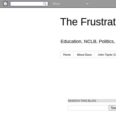
The Frustra
Education, NCLB, Politics
Home
About Dave
John Taylor Ga
SEARCH THIS BLOG