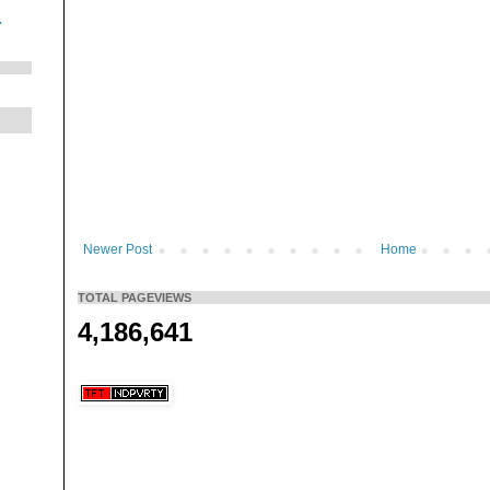
.
Newer Post
Home
TOTAL PAGEVIEWS
4,186,641