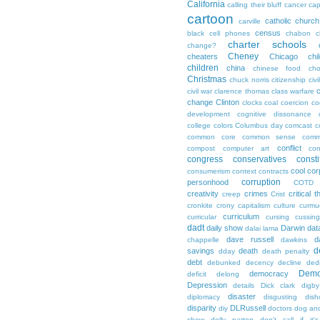
California
calling their bluff
cancer
cap
cartoon
catholic church
carville
census
black
cell phones
chabon
c
charter schools
change?
Cheney
cheaters
Chicago
chi
children
china
chinese food
cho
Christmas
chuck norris
citizenship
civi
c
civil war
clarence thomas
class warfare
change
Clinton
clocks
coal
coercion
co
development
cognitive dissonance
college
colors
Columbus day
comcast
c
common core
common sense
comm
conflict
compost
computer art
con
congress
conservatives
consti
cool
cor
consumerism
context
contracts
corruption
personhood
COTD
creativity
crimes
critical t
creep
Crist
cronkite
crony capitalism
culture
curmu
curriculum
curricular
cursing
cussin
dadt
daily show
Darwin
dat
dalai lama
dave russell
d
chappelle
dawkins
d
savings
death
dday
death penalty
debt
debunked
decency
decline
ded
Demo
democracy
deficit
delong
Depression
details
Dick clark
digby
disaster
diplomacy
disgusting
dish
disparity
DLRussell
diy
doctors
dog an
show
dolly parton
don't call if it'