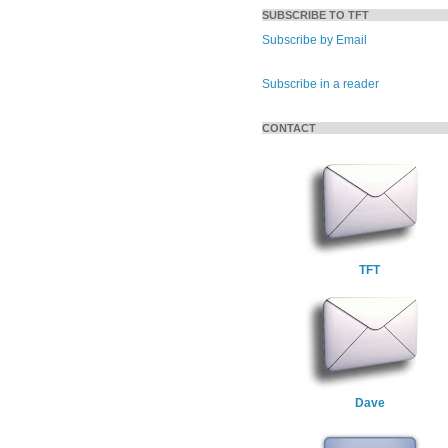
SUBSCRIBE TO TFT
Subscribe by Email
Subscribe in a reader
CONTACT
TFT
Dave