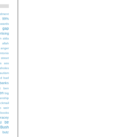
ndment
99%
1
wards
t gap
rtising
n alda
g
allah
anger
ntonio
 street
s
ass
sholes
autism
ad
bad
banks
t
ben
en
big
sanship
ackmail
b weir
books
bracey
btr
d
Bush
butz