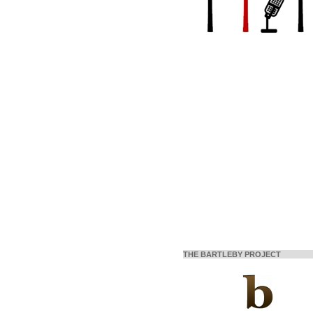
THE BARTLEBY PROJECT