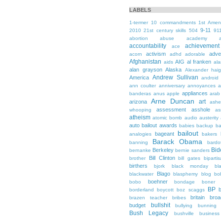
LABELS
1-termer
10 commandments
1st Ame
9-11
2010
21st century skills
504
91
abortion
abuse
academy a
accountability
achievemen
ace
activism
adve
acorn
adhd
adorable
Afghanistan
AIG
al franken
aids
ala
alan grayson
Alaska
Alexander hai
Andrew Sullivan
America
android
ann coulter
anniversary
annoyances
a
appliances
banderas
anus
apple
arab
Arne Duncan
art
arizona
ashe
assessment
asshole
whooping
as
atheism
atomic bomb
audio
austerity
auto bailout
awards
babies
backup
b
bailout
bageant
analogies
bakers
Barack Obama
banning
bardo
Bid
Berkeley
bernanke
bernie sanders
Bill Clinton
brother
bill gates
biparti
birthers
bjork
black monday
bl
Blago
blackwater
blasphemy
blog
bo
boehner
bobo
bondage
boner
BP
borderland
boycott
boz scaggs
britain
broa
brazen teacher
bribes
bullshit
budget
bullying
bunning
Bush Legacy
bushville
business