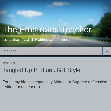
The Frustrated Teacher
Education, NCLB, Politics, and Humor
▼
12/23/09
Tangled Up In Blue JGB Style
For all my friends, especially Althea, or Sugaree or Jessica:
(edited for no reason)