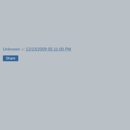
Unknown
at
12/23/2009 05:11:00 PM
Share