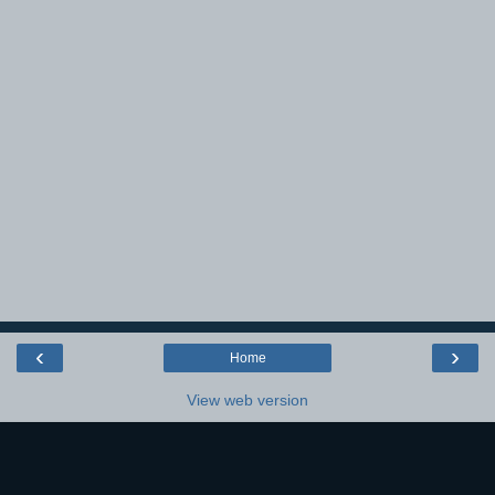
‹
›
Home
View web version