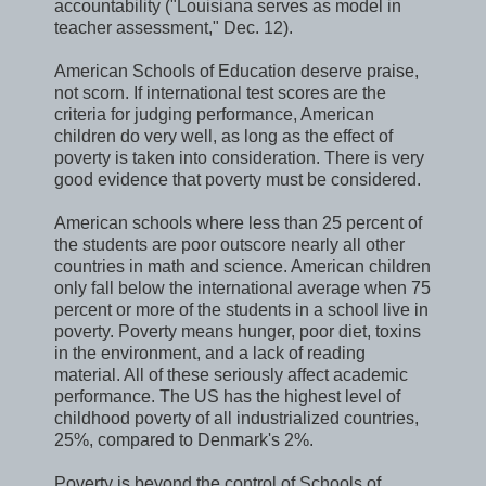
accountability ("Louisiana serves as model in
teacher assessment," Dec. 12).
American Schools of Education deserve praise,
not scorn. If international test scores are the
criteria for judging performance, American
children do very well, as long as the effect of
poverty is taken into consideration. There is very
good evidence that poverty must be considered.
American schools where less than 25 percent of
the students are poor outscore nearly all other
countries in math and science. American children
only fall below the international average when 75
percent or more of the students in a school live in
poverty. Poverty means hunger, poor diet, toxins
in the environment, and a lack of reading
material. All of these seriously affect academic
performance. The US has the highest level of
childhood poverty of all industrialized countries,
25%, compared to Denmark's 2%.
Poverty is beyond the control of Schools of