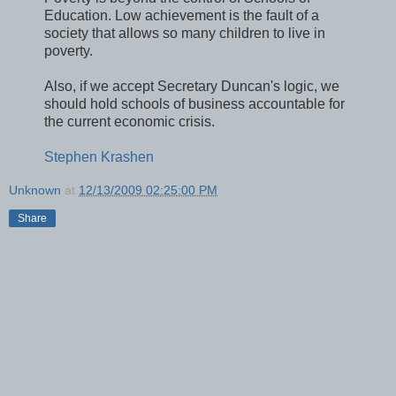
Education. Low achievement is the fault of a
society that allows so many children to live in
poverty.
Also, if we accept Secretary Duncan's logic, we
should hold schools of business accountable for
the current economic crisis.
Stephen Krashen
Unknown
at
12/13/2009 02:25:00 PM
Share