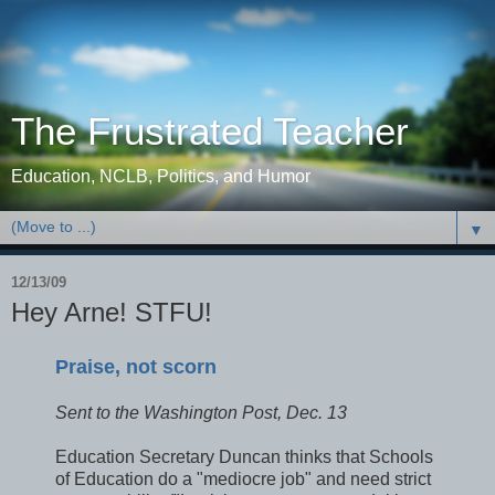
The Frustrated Teacher
Education, NCLB, Politics, and Humor
▼
12/13/09
Hey Arne! STFU!
Praise, not scorn
Sent to the Washington Post, Dec. 13
Education Secretary Duncan thinks that Schools
of Education do a "mediocre job" and need strict