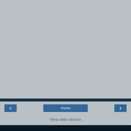
‹
›
Home
View web version