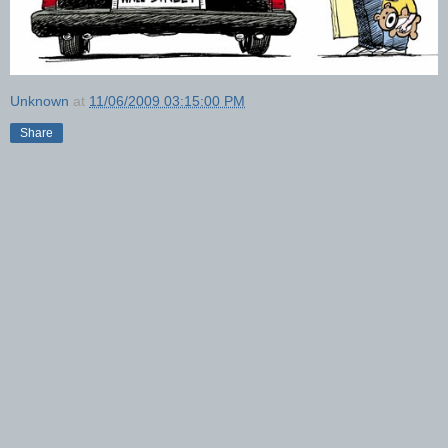
Unknown
at
11/06/2009 03:15:00 PM
Share