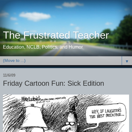
The Frustrated Teacher
Education, NCLB, Politics, and Humor
▼
11/6/09
Friday Cartoon Fun: Sick Edition