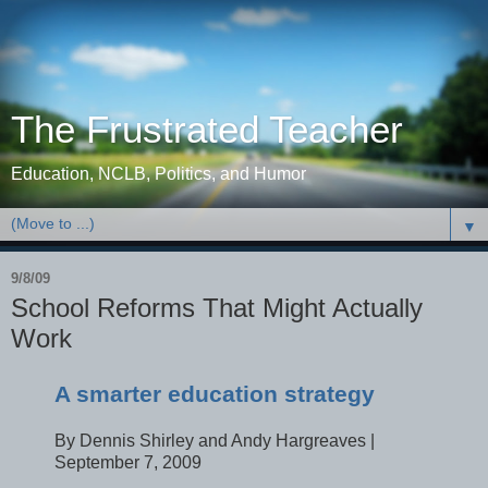
The Frustrated Teacher
Education, NCLB, Politics, and Humor
▼
9/8/09
School Reforms That Might Actually
Work
A smarter education strategy
By Dennis Shirley and Andy Hargreaves |
September 7, 2009