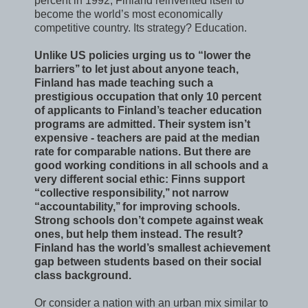
percent in 1992, Finland reinvented itself to
become the world’s most economically
competitive country. Its strategy? Education.
Unlike US policies urging us to “lower the
barriers’’ to let just about anyone teach,
Finland has made teaching such a
prestigious occupation that only 10 percent
of applicants to Finland’s teacher education
programs are admitted. Their system isn’t
expensive - teachers are paid at the median
rate for comparable nations. But there are
good working conditions in all schools and a
very different social ethic: Finns support
“collective responsibility,’’ not narrow
“accountability,’’ for improving schools.
Strong schools don’t compete against weak
ones, but help them instead. The result?
Finland has the world’s smallest achievement
gap between students based on their social
class background.
Or consider a nation with an urban mix similar to