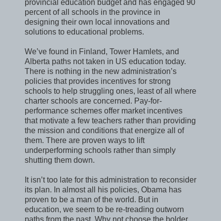
provincial education budget and has engaged 90
percent of all schools in the province in
designing their own local innovations and
solutions to educational problems.
We’ve found in Finland, Tower Hamlets, and
Alberta paths not taken in US education today.
There is nothing in the new administration’s
policies that provides incentives for strong
schools to help struggling ones, least of all where
charter schools are concerned. Pay-for-
performance schemes offer market incentives
that motivate a few teachers rather than providing
the mission and conditions that energize all of
them. There are proven ways to lift
underperforming schools rather than simply
shutting them down.
It isn’t too late for this administration to reconsider
its plan. In almost all his policies, Obama has
proven to be a man of the world. But in
education, we seem to be re-treading outworn
paths from the past. Why not choose the bolder