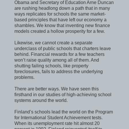
Obama and Secretary of Education Arne Duncan
are rushing headlong down a path that in many
ways replicates for schools the same market-
based principles that have left our economy a
shambles. We know that inventing new finance
models created a hollow prosperity for a few.
Likewise, we cannot create a separate
underclass of public schools that charters leave
behind. Financial rewards for a few teachers
won’t raise quality among all of them. And
shutting failing schools, like property
foreclosures, fails to address the underlying
problems.
There are better ways. We have seen this
firsthand in our studies of high-achieving school
systems around the world.
Finland’s schools lead the world on the Program
for International Student Achievement tests.
When its unemployment rate hit almost 20