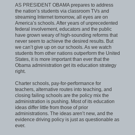
AS PRESIDENT OBAMA prepares to address
the nation’s students via classroom TVs and
streaming Internet tomorrow, all eyes are on
America’s schools. After years of unprecedented
federal involvement, educators and the public
have grown weary of high-sounding reforms that
never seem to achieve the desired results. But
we can’t give up on our schools. As we watch
students from other nations outperform the United
States, it is more important than ever that the
Obama administration get its education strategy
right.
Charter schools, pay-for-performance for
teachers, alternative routes into teaching, and
closing failing schools are the policy mix the
administration is pushing. Most of its education
ideas differ little from those of prior
administrations. The ideas aren’t new, and the
evidence driving policy is just as questionable as
ever.