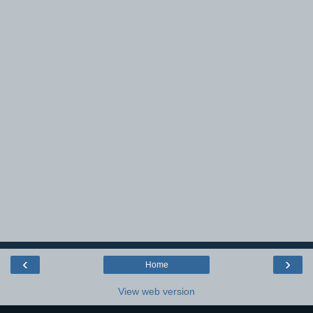
‹
›
Home
View web version