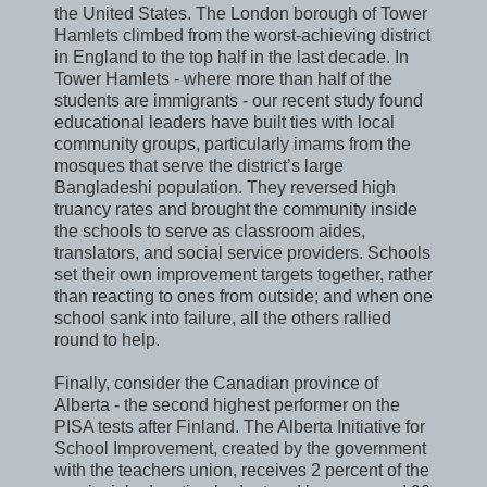
the United States. The London borough of Tower
Hamlets climbed from the worst-achieving district
in England to the top half in the last decade. In
Tower Hamlets - where more than half of the
students are immigrants - our recent study found
educational leaders have built ties with local
community groups, particularly imams from the
mosques that serve the district’s large
Bangladeshi population. They reversed high
truancy rates and brought the community inside
the schools to serve as classroom aides,
translators, and social service providers. Schools
set their own improvement targets together, rather
than reacting to ones from outside; and when one
school sank into failure, all the others rallied
round to help.
Finally, consider the Canadian province of
Alberta - the second highest performer on the
PISA tests after Finland. The Alberta Initiative for
School Improvement, created by the government
with the teachers union, receives 2 percent of the