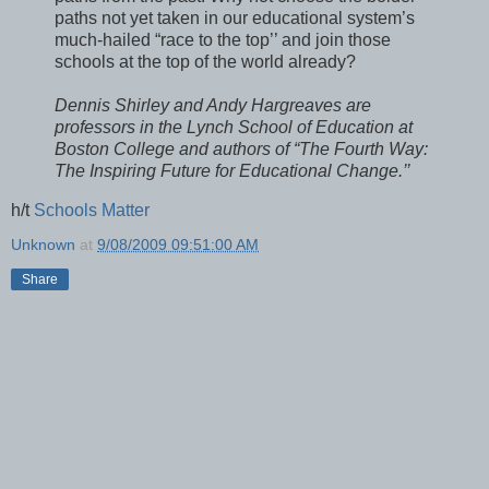
paths not yet taken in our educational system’s
much-hailed “race to the top’’ and join those
schools at the top of the world already?
Dennis Shirley and Andy Hargreaves are
professors in the Lynch School of Education at
Boston College and authors of “The Fourth Way:
The Inspiring Future for Educational Change.’’
h/t
Schools Matter
Unknown
at
9/08/2009 09:51:00 AM
Share