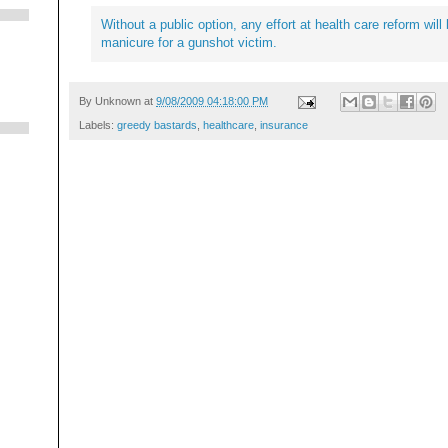
Without a public option, any effort at health care reform wil
manicure for a gunshot victim.
By
Unknown
at
9/08/2009 04:18:00 PM
Labels:
greedy bastards
,
healthcare
,
insurance