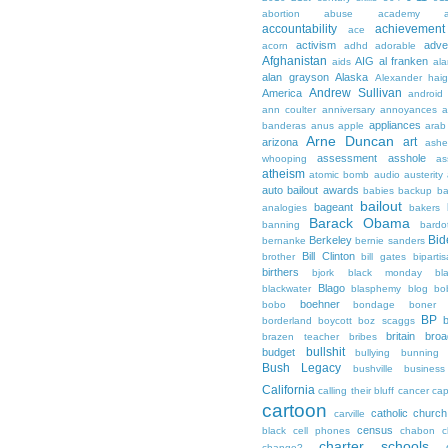
abortion
abuse
academy a
accountability
achievemen
ace
activism
adve
acorn
adhd
adorable
Afghanistan
AIG
al franken
aids
ala
alan grayson
Alaska
Alexander hai
Andrew Sullivan
America
android
ann coulter
anniversary
annoyances
a
appliances
banderas
anus
apple
arab
Arne Duncan
art
arizona
ashe
assessment
asshole
whooping
as
atheism
atomic bomb
audio
austerity
auto bailout
awards
babies
backup
b
bailout
bageant
analogies
bakers
Barack Obama
banning
bardo
Bid
Berkeley
bernanke
bernie sanders
Bill Clinton
brother
bill gates
biparti
birthers
bjork
black monday
bl
Blago
blackwater
blasphemy
blog
bo
boehner
bobo
bondage
boner
BP
borderland
boycott
boz scaggs
britain
broa
brazen teacher
bribes
bullshit
budget
bullying
bunning
Bush Legacy
bushville
business
California
calling their bluff
cancer
cap
cartoon
catholic church
carville
census
black
cell phones
chabon
c
charter schools
change?