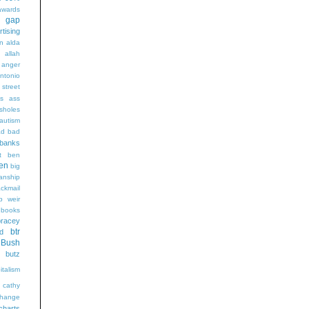
wards
t gap
rtising
n alda
g
allah
anger
ntonio
 street
s
ass
sholes
autism
ad
bad
banks
t
ben
en
big
sanship
ackmail
b weir
books
bracey
btr
d
Bush
butz
italism
cathy
hange
charts