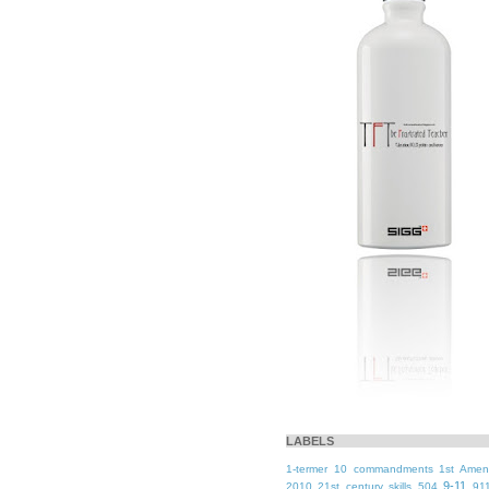
LABELS
1-termer
10 commandments
1st Ame
9-11
2010
21st century skills
504
91