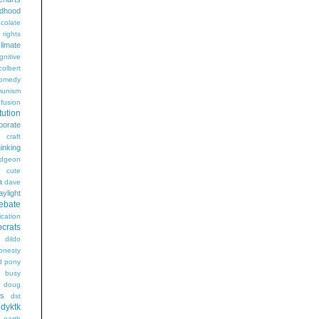
ldhood
colate
l rights
limate
gnitive
colbert
omedy
unism
fusion
tution
porate
craft
hinking
dgeon
g
cute
a
dave
aylight
ebate
ication
crats
dildo
onesty
d pony
s busy
doug
gs
dst
dyktk
n
earth