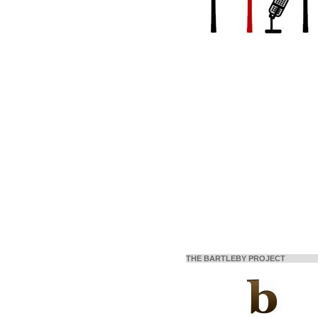
THE BARTLEBY PROJECT