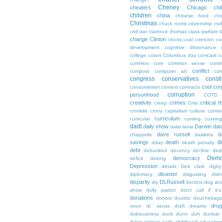
Cheney
cheaters
Chicago
chi
children
china
chinese food
cho
Christmas
chuck norris
citizenship
civi
c
civil war
clarence thomas
class warfare
change
Clinton
clocks
coal
coercion
co
development
cognitive dissonance
college
colors
Columbus day
comcast
c
common core
common sense
comm
conflict
compost
computer art
con
congress
conservatives
consti
cool
cor
consumerism
context
contracts
corruption
personhood
COTD
creativity
crimes
critical t
creep
Crist
cronkite
crony capitalism
culture
curmu
curriculum
curricular
cursing
cussin
dadt
daily show
Darwin
dat
dalai lama
dave russell
d
chappelle
dawkins
d
savings
death
dday
death penalty
debt
debunked
decency
decline
ded
Demo
democracy
deficit
delong
Depression
details
Dick clark
digby
disaster
diplomacy
disgusting
dish
disparity
DLRussell
diy
doctors
dog an
show
dolly parton
don't call if it'
donations
donors
doubts
douchebags
dru
noon
dr. seuss
draft
dreams
dubiousness
duck dunn
duh
dunbar
dylan ratigan
early childhood educatio