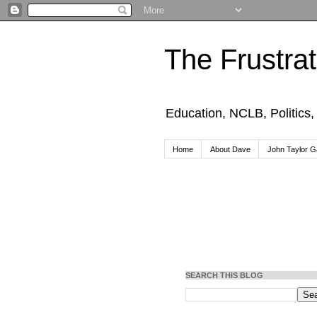
The Frustra
Education, NCLB, Politics
Home
About Dave
John Taylor Ga
SEARCH THIS BLOG