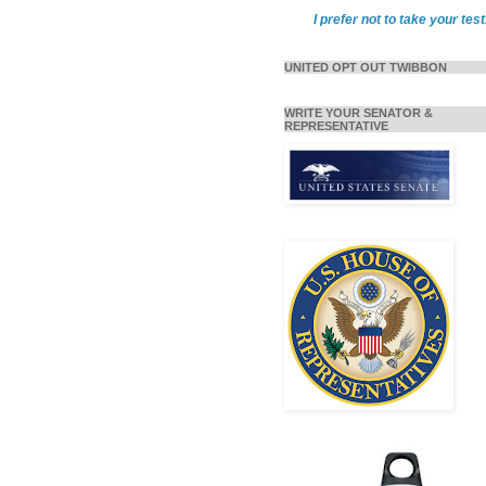
I prefer not to take your test
UNITED OPT OUT TWIBBON
WRITE YOUR SENATOR &
REPRESENTATIVE