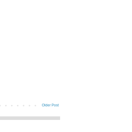
Older Post