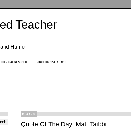
ted Teacher
, and Humor
tto: Against School
Facebook / BTR Links
9/8/09
Quote Of The Day: Matt Taibbi