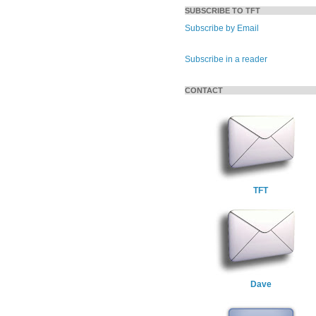
SUBSCRIBE TO TFT
Subscribe by Email
Subscribe in a reader
CONTACT
TFT
Dave