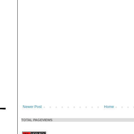
Newer Post
Home
TOTAL PAGEVIEWS