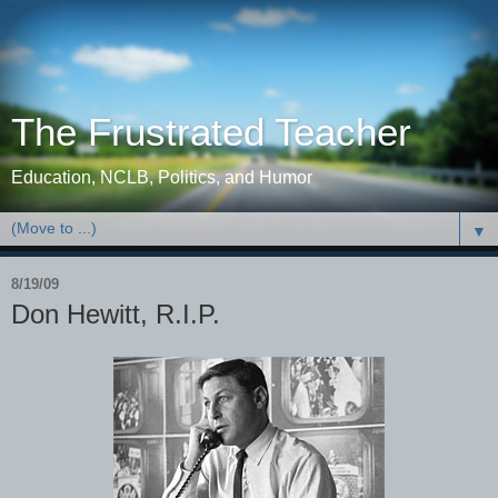
The Frustrated Teacher
Education, NCLB, Politics, and Humor
▼
8/19/09
Don Hewitt, R.I.P.