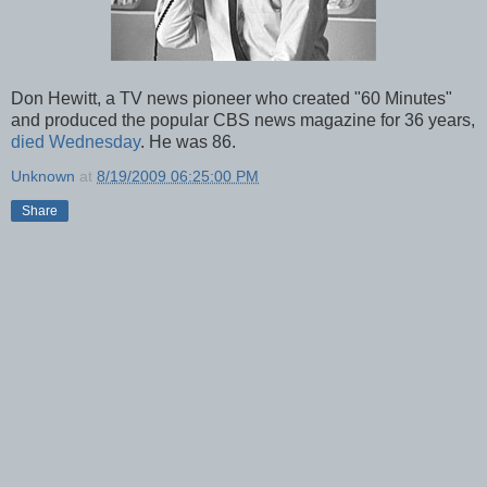
Don Hewitt, a TV news pioneer who created "60 Minutes"
and produced the popular CBS news magazine for 36 years,
died Wednesday
. He was 86.
Unknown
at
8/19/2009 06:25:00 PM
Share