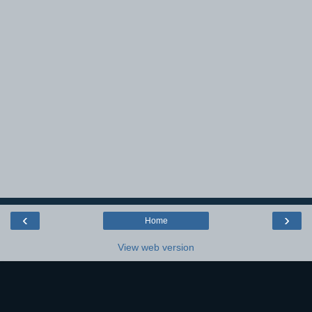
‹
›
Home
View web version