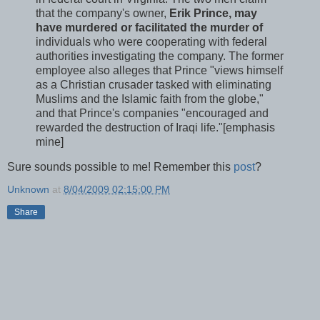
that the company's owner,
Erik Prince, may
have murdered or facilitated the murder of
individuals who were cooperating with federal
authorities investigating the company. The former
employee also alleges that Prince "views himself
as a Christian crusader tasked with eliminating
Muslims and the Islamic faith from the globe,"
and that Prince's companies "encouraged and
rewarded the destruction of Iraqi life."[emphasis
mine]
Sure sounds possible to me! Remember this
post
?
Unknown
at
8/04/2009 02:15:00 PM
Share