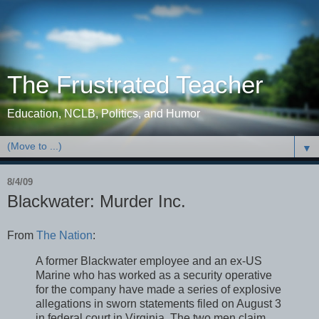
The Frustrated Teacher
Education, NCLB, Politics, and Humor
▼
8/4/09
Blackwater: Murder Inc.
From
The Nation
:
A former Blackwater employee and an ex-US
Marine who has worked as a security operative
for the company have made a series of explosive
allegations in sworn statements filed on August 3
in federal court in Virginia. The two men claim