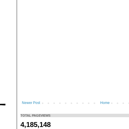
Newer Post
Home
TOTAL PAGEVIEWS
4,185,148