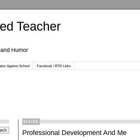
ted Teacher
, and Humor
tto: Against School
Facebook / BTR Links
5/3/09
Professional Development And Me