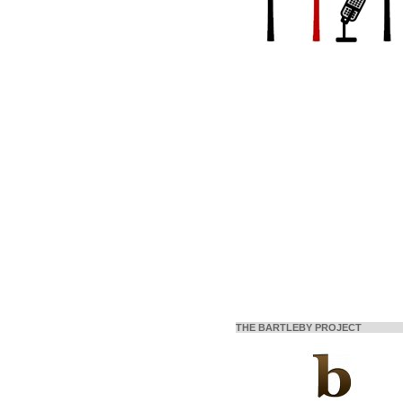
THE BARTLEBY PROJECT