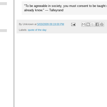
"To be agreeable in society, you must consent to be taught
already know." — Talleyrand
By
Unknown
at
5/03/2009 09:19:00 PM
Labels:
quote of the day