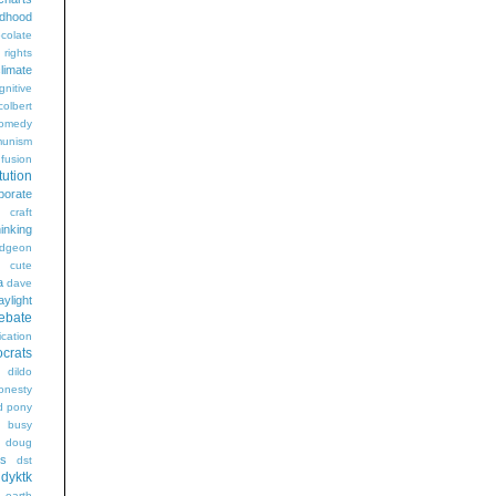
ldhood
colate
l rights
limate
gnitive
colbert
omedy
unism
fusion
tution
porate
craft
hinking
dgeon
g
cute
a
dave
aylight
ebate
ication
crats
dildo
onesty
d pony
s busy
doug
gs
dst
dyktk
n
earth