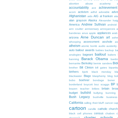
abortion
abuse
academy a
accountability
achievemen
ace
activism
adve
acorn
adhd
adorable
Afghanistan
AIG
al franken
aids
ala
alan grayson
Alaska
Alexander hai
Andrew Sullivan
America
android
ann coulter
anniversary
annoyances
a
appliances
banderas
anus
apple
arab
Arne Duncan
art
arizona
ashe
assessment
asshole
whooping
as
atheism
atomic bomb
audio
austerity
auto bailout
awards
babies
backup
b
bailout
bageant
analogies
bakers
Barack Obama
banning
bardo
Bid
Berkeley
bernanke
bernie sanders
Bill Clinton
brother
bill gates
biparti
birthers
bjork
black monday
bl
Blago
blackwater
blasphemy
blog
bo
boehner
bobo
bondage
boner
BP
borderland
boycott
boz scaggs
britain
broa
brazen teacher
bribes
bullshit
budget
bullying
bunning
Bush Legacy
bushville
business
California
calling their bluff
cancer
cap
cartoon
catholic church
carville
census
black
cell phones
chabon
c
charter schools
change?