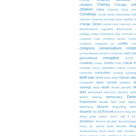
Cheney
cheaters
Chicago
chi
children
china
chinese food
cho
Christmas
chuck norris
citizenship
civi
c
civil war
clarence thomas
class warfare
change
Clinton
clocks
coal
coercion
co
development
cognitive dissonance
college
colors
Columbus day
comcast
c
common core
common sense
comm
conflict
compost
computer art
con
congress
conservatives
consti
cool
cor
consumerism
context
contracts
corruption
personhood
COTD
creativity
crimes
critical t
creep
Crist
cronkite
crony capitalism
culture
curmu
curriculum
curricular
cursing
cussin
dadt
daily show
Darwin
dat
dalai lama
dave russell
d
chappelle
dawkins
d
savings
death
dday
death penalty
debt
debunked
decency
decline
ded
Demo
democracy
deficit
delong
Depression
details
Dick clark
digby
disaster
diplomacy
disgusting
dish
disparity
DLRussell
diy
doctors
dog an
show
dolly parton
don't call if it'
donations
donors
doubts
douchebags
dru
noon
dr. seuss
draft
dreams
dubiousness
duck dunn
duh
dunbar
dylan ratigan
early childhood educatio