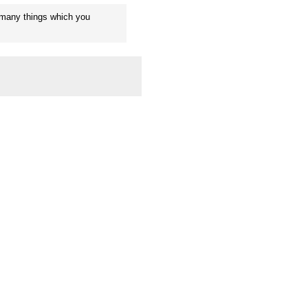
 many things which you