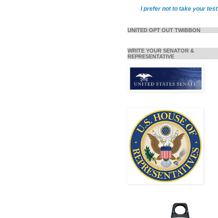
I prefer not to take your test
UNITED OPT OUT TWIBBON
WRITE YOUR SENATOR &
REPRESENTATIVE