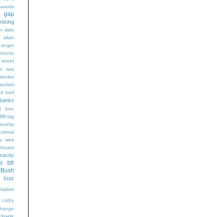
wards
t gap
rtising
n alda
g
allah
anger
ntonio
 street
s
ass
sholes
autism
ad
bad
banks
t
ben
en
big
sanship
ackmail
b weir
books
bracey
btr
d
Bush
butz
italism
cathy
hange
charts