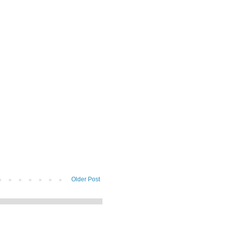
Older Post