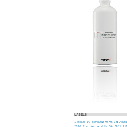
LABELS
1-termer
10 commandments
1st Ame
9-11
2010
21st century skills
504
91