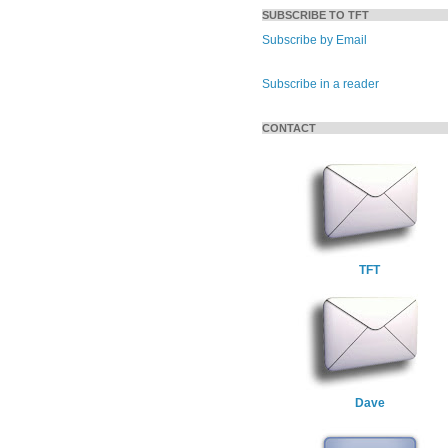
SUBSCRIBE TO TFT
Subscribe by Email
Subscribe in a reader
CONTACT
TFT
Dave