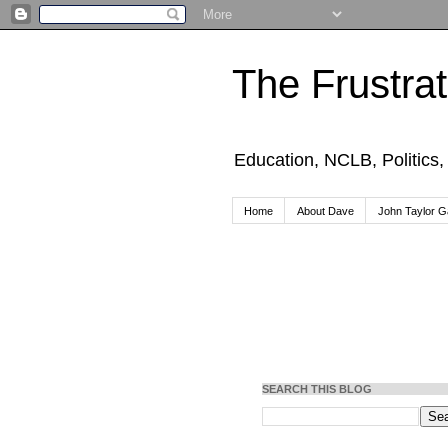
The Frustra
Education, NCLB, Politics
Home
About Dave
John Taylor Ga
SEARCH THIS BLOG