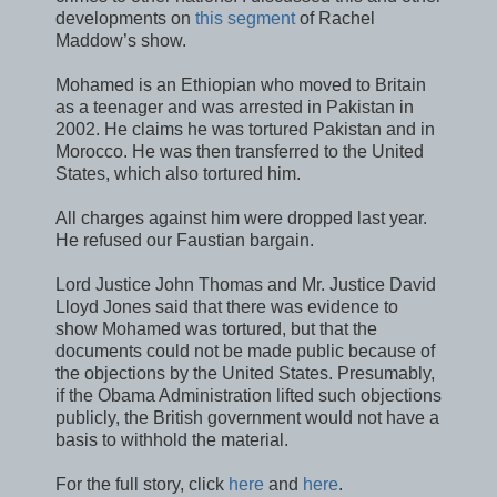
developments on
this segment
of Rachel
Maddow’s show.
Mohamed is an Ethiopian who moved to Britain
as a teenager and was arrested in Pakistan in
2002. He claims he was tortured Pakistan and in
Morocco. He was then transferred to the United
States, which also tortured him.
All charges against him were dropped last year.
He refused our Faustian bargain.
Lord Justice John Thomas and Mr. Justice David
Lloyd Jones said that there was evidence to
show Mohamed was tortured, but that the
documents could not be made public because of
the objections by the United States. Presumably,
if the Obama Administration lifted such objections
publicly, the British government would not have a
basis to withhold the material.
For the full story, click
here
and
here
.