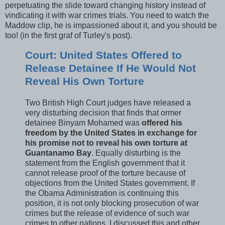
perpetuating the slide toward changing history instead of
vindicating it with war crimes trials. You need to watch the
Maddow clip, he is impassioned about it, and you should be
too! (in the first graf of Turley's post).
Court: United States Offered to
Release Detainee If He Would Not
Reveal His Own Torture
Two British High Court judges have released a
very disturbing decision that finds that ormer
detainee Binyam Mohamed was
offered his
freedom by the United States in exchange for
his promise not to reveal his own torture at
Guantanamo Bay
. Equally disturbing is the
statement from the English government that it
cannot release proof of the torture because of
objections from the United States government. If
the Obama Administration is continuing this
position, it is not only blocking prosecution of war
crimes but the release of evidence of such war
crimes to other nations. I discussed this and other