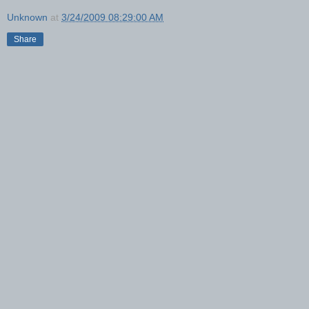
Unknown
at
3/24/2009 08:29:00 AM
Share