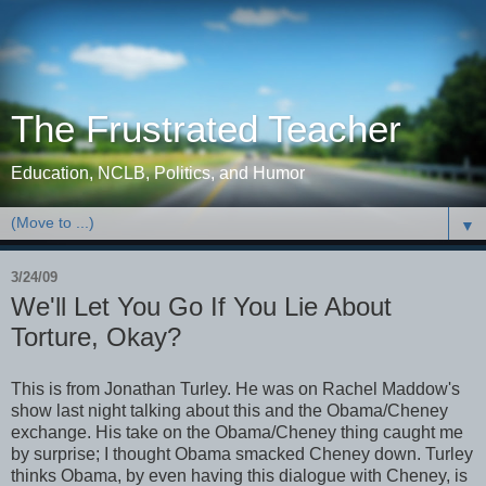
The Frustrated Teacher
Education, NCLB, Politics, and Humor
▼
3/24/09
We'll Let You Go If You Lie About
Torture, Okay?
This is from Jonathan Turley. He was on Rachel Maddow's
show last night talking about this and the Obama/Cheney
exchange. His take on the Obama/Cheney thing caught me
by surprise; I thought Obama smacked Cheney down. Turley
thinks Obama, by even having this dialogue with Cheney, is