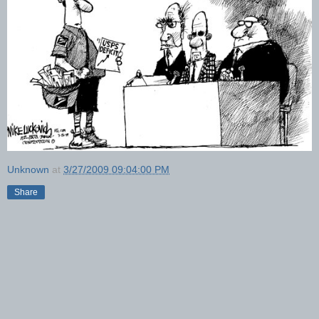
Unknown
at
3/27/2009 09:04:00 PM
Share