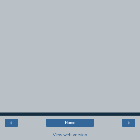
‹
›
Home
View web version