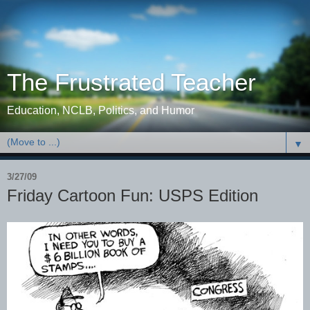
The Frustrated Teacher
Education, NCLB, Politics, and Humor
▼
3/27/09
Friday Cartoon Fun: USPS Edition