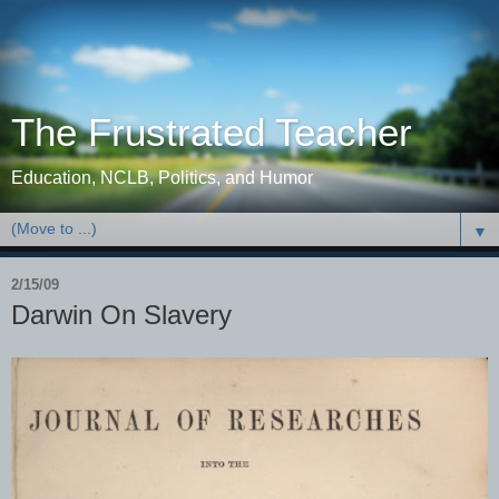
The Frustrated Teacher
Education, NCLB, Politics, and Humor
▼
2/15/09
Darwin On Slavery