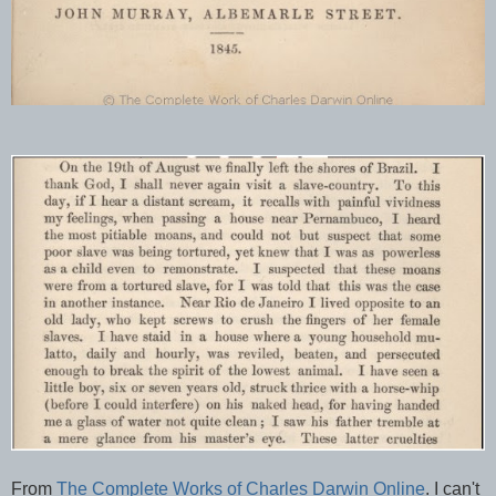
From
The Complete Works of Charles Darwin Online
. I can't