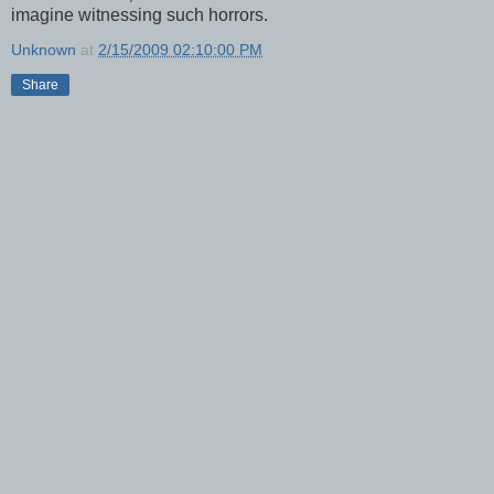
imagine witnessing such horrors.
Unknown
at
2/15/2009 02:10:00 PM
Share