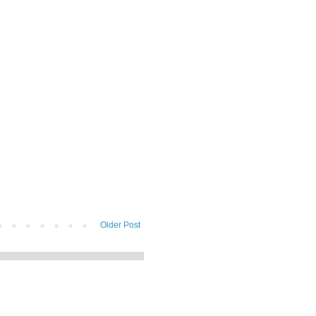
Older Post