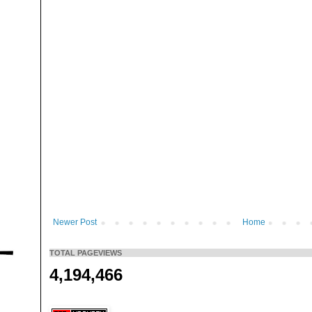
Newer Post
Home
TOTAL PAGEVIEWS
4,194,466