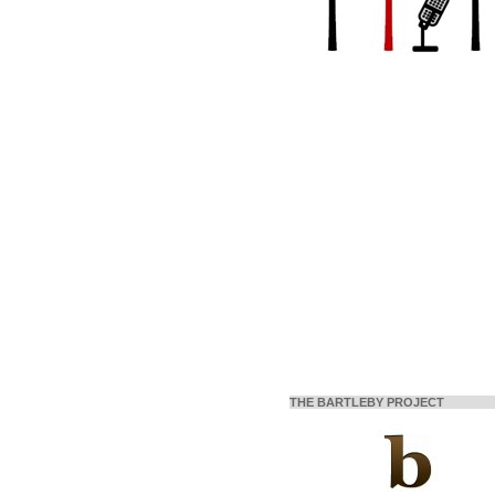
THE BARTLEBY PROJECT