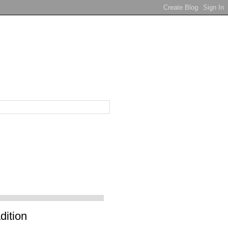
dition