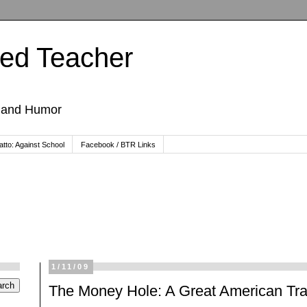
ted Teacher
, and Humor
tto: Against School
Facebook / BTR Links
1/11/09
The Money Hole: A Great American Tra