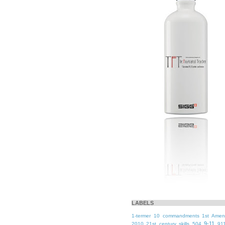
LABELS
1-termer
10 commandments
1st Ame
9-11
2010
21st century skills
504
91