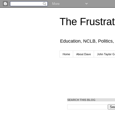
The Frustra
Education, NCLB, Politics
Home
About Dave
John Taylor Ga
SEARCH THIS BLOG