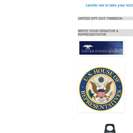
I prefer not to take your test
UNITED OPT OUT TWIBBON
WRITE YOUR SENATOR &
REPRESENTATIVE