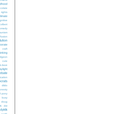
ldhood
colate
l rights
limate
gnitive
colbert
omedy
unism
fusion
tution
porate
craft
hinking
dgeon
g
cute
a
dave
aylight
ebate
ication
crats
dildo
onesty
d pony
s busy
doug
gs
dst
dyktk
n
earth