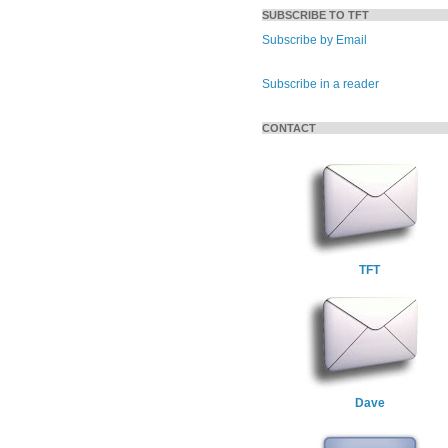
SUBSCRIBE TO TFT
Subscribe by Email
Subscribe in a reader
CONTACT
TFT
Dave