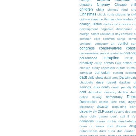
Cheney
cheaters
Chicago
chi
children
china
chinese food
cho
Christmas
chuck norris
citizenship
civi
c
civil war
clarence thomas
class warfare
change
Clinton
clocks
coal
coercion
co
development
cognitive dissonance
college
colors
Columbus day
comcast
c
common core
common sense
comm
conflict
compost
computer art
con
congress
conservatives
consti
cool
cor
consumerism
context
contracts
corruption
personhood
COTD
creativity
crimes
critical t
creep
Crist
cronkite
crony capitalism
culture
curmu
curriculum
curricular
cursing
cussin
dadt
daily show
Darwin
dat
dalai lama
dave russell
d
chappelle
dawkins
d
savings
death
dday
death penalty
debt
debunked
decency
decline
ded
Demo
democracy
deficit
delong
Depression
details
Dick clark
digby
disaster
diplomacy
disgusting
dish
disparity
DLRussell
diy
doctors
dog an
show
dolly parton
don't call if it'
donations
donors
doubts
douchebags
dru
noon
dr. seuss
draft
dreams
dubiousness
duck dunn
duh
dunbar
dylan ratigan
early childhood educatio