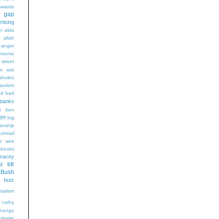
wards
t gap
rtising
n alda
g
allah
anger
ntonio
 street
s
ass
sholes
autism
ad
bad
banks
t
ben
en
big
sanship
ackmail
b weir
books
bracey
btr
d
Bush
butz
italism
cathy
hange
charts