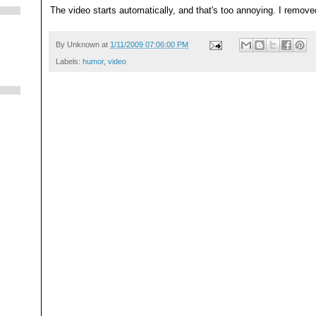
The video starts automatically, and that's too annoying. I remove
By
Unknown
at
1/11/2009 07:06:00 PM
Labels:
humor
,
video