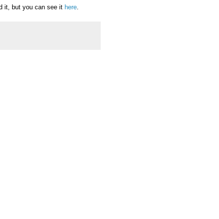
d it, but you can see it
here
.