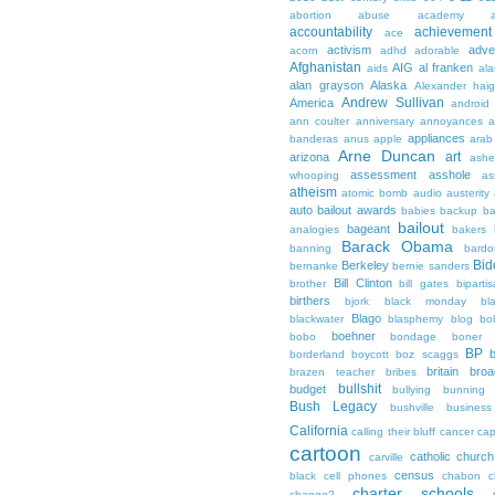
abortion
abuse
academy a
accountability
achievemen
ace
activism
adve
acorn
adhd
adorable
Afghanistan
AIG
al franken
aids
ala
alan grayson
Alaska
Alexander hai
Andrew Sullivan
America
android
ann coulter
anniversary
annoyances
a
appliances
banderas
anus
apple
arab
Arne Duncan
art
arizona
ashe
assessment
asshole
whooping
as
atheism
atomic bomb
audio
austerity
auto bailout
awards
babies
backup
b
bailout
bageant
analogies
bakers
Barack Obama
banning
bardo
Bid
Berkeley
bernanke
bernie sanders
Bill Clinton
brother
bill gates
biparti
birthers
bjork
black monday
bl
Blago
blackwater
blasphemy
blog
bo
boehner
bobo
bondage
boner
BP
borderland
boycott
boz scaggs
britain
broa
brazen teacher
bribes
bullshit
budget
bullying
bunning
Bush Legacy
bushville
business
California
calling their bluff
cancer
cap
cartoon
catholic church
carville
census
black
cell phones
chabon
c
charter schools
change?