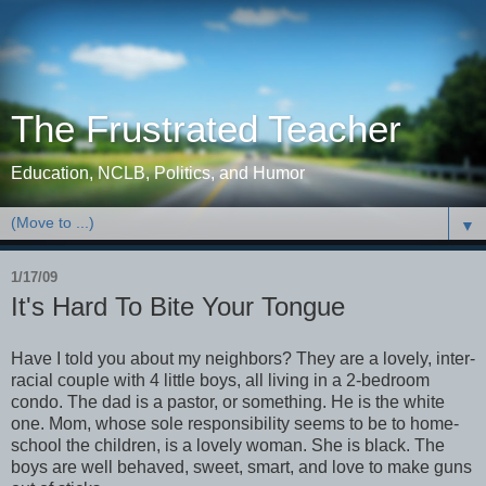
The Frustrated Teacher
Education, NCLB, Politics, and Humor
▼
1/17/09
It's Hard To Bite Your Tongue
Have I told you about my neighbors? They are a lovely, inter-
racial couple with 4 little boys, all living in a 2-bedroom
condo. The dad is a pastor, or something. He is the white
one. Mom, whose sole responsibility seems to be to home-
school the children, is a lovely woman. She is black. The
boys are well behaved, sweet, smart, and love to make guns