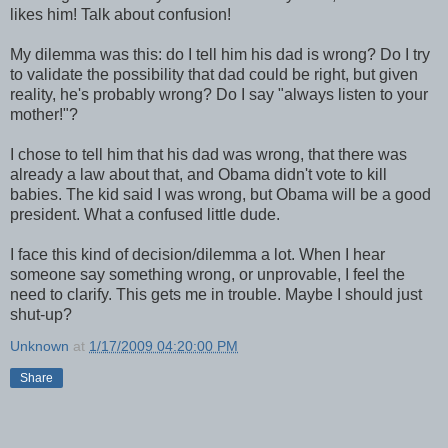
likes him! Talk about confusion!
My dilemma was this: do I tell him his dad is wrong? Do I try
to validate the possibility that dad could be right, but given
reality, he's probably wrong? Do I say "always listen to your
mother!"?
I chose to tell him that his dad was wrong, that there was
already a law about that, and Obama didn't vote to kill
babies. The kid said I was wrong, but Obama will be a good
president. What a confused little dude.
I face this kind of decision/dilemma a lot. When I hear
someone say something wrong, or unprovable, I feel the
need to clarify. This gets me in trouble. Maybe I should just
shut-up?
Unknown
at
1/17/2009 04:20:00 PM
Share