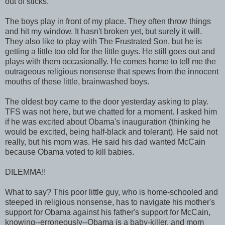
out of sticks.
The boys play in front of my place. They often throw things
and hit my window. It hasn't broken yet, but surely it will.
They also like to play with The Frustrated Son, but he is
getting a little too old for the little guys. He still goes out and
plays with them occasionally. He comes home to tell me the
outrageous religious nonsense that spews from the innocent
mouths of these little, brainwashed boys.
The oldest boy came to the door yesterday asking to play.
TFS was not here, but we chatted for a moment. I asked him
if he was excited about Obama's inauguration (thinking he
would be excited, being half-black and tolerant). He said not
really, but his mom was. He said his dad wanted McCain
because Obama voted to kill babies.
DILEMMA!!
What to say? This poor little guy, who is home-schooled and
steeped in religious nonsense, has to navigate his mother's
support for Obama against his father's support for McCain,
knowing--erroneously--Obama is a baby-killer, and mom