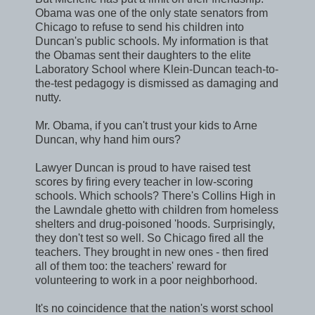
Obama was one of the only state senators from
Chicago to refuse to send his children into
Duncan's public schools. My information is that
the Obamas sent their daughters to the elite
Laboratory School where Klein-Duncan teach-to-
the-test pedagogy is dismissed as damaging and
nutty.
Mr. Obama, if you can't trust your kids to Arne
Duncan, why hand him ours?
Lawyer Duncan is proud to have raised test
scores by firing every teacher in low-scoring
schools. Which schools? There's Collins High in
the Lawndale ghetto with children from homeless
shelters and drug-poisoned 'hoods. Surprisingly,
they don't test so well. So Chicago fired all the
teachers. They brought in new ones - then fired
all of them too: the teachers' reward for
volunteering to work in a poor neighborhood.
It's no coincidence that the nation's worst school