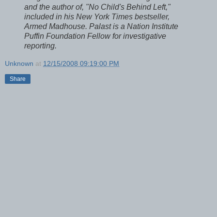
and the author of, "No Child's Behind Left,"
included in his New York Times bestseller,
Armed Madhouse. Palast is a Nation Institute
Puffin Foundation Fellow for investigative
reporting.
Unknown
at
12/15/2008 09:19:00 PM
Share