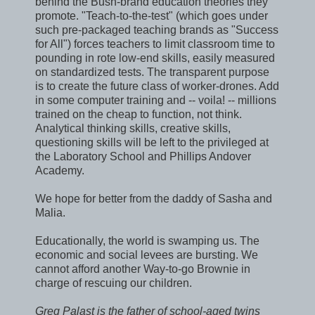
behind the Bush-brand education theories they
promote. "Teach-to-the-test" (which goes under
such pre-packaged teaching brands as "Success
for All") forces teachers to limit classroom time to
pounding in rote low-end skills, easily measured
on standardized tests. The transparent purpose
is to create the future class of worker-drones. Add
in some computer training and -- voila! -- millions
trained on the cheap to function, not think.
Analytical thinking skills, creative skills,
questioning skills will be left to the privileged at
the Laboratory School and Phillips Andover
Academy.
We hope for better from the daddy of Sasha and
Malia.
Educationally, the world is swamping us. The
economic and social levees are bursting. We
cannot afford another Way-to-go Brownie in
charge of rescuing our children.
Greg Palast is the father of school-aged twins