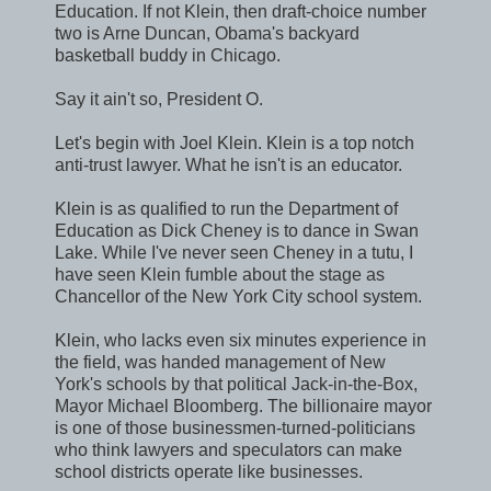
Education. If not Klein, then draft-choice number
two is Arne Duncan, Obama's backyard
basketball buddy in Chicago.
Say it ain't so, President O.
Let's begin with Joel Klein. Klein is a top notch
anti-trust lawyer. What he isn't is an educator.
Klein is as qualified to run the Department of
Education as Dick Cheney is to dance in Swan
Lake. While I've never seen Cheney in a tutu, I
have seen Klein fumble about the stage as
Chancellor of the New York City school system.
Klein, who lacks even six minutes experience in
the field, was handed management of New
York's schools by that political Jack-in-the-Box,
Mayor Michael Bloomberg. The billionaire mayor
is one of those businessmen-turned-politicians
who think lawyers and speculators can make
school districts operate like businesses.