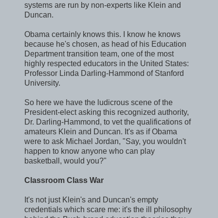
systems are run by non-experts like Klein and
Duncan.
Obama certainly knows this. I know he knows
because he's chosen, as head of his Education
Department transition team, one of the most
highly respected educators in the United States:
Professor Linda Darling-Hammond of Stanford
University.
So here we have the ludicrous scene of the
President-elect asking this recognized authority,
Dr. Darling-Hammond, to vet the qualifications of
amateurs Klein and Duncan. It's as if Obama
were to ask Michael Jordan, "Say, you wouldn't
happen to know anyone who can play
basketball, would you?"
Classroom Class War
It's not just Klein's and Duncan's empty
credentials which scare me: it's the ill philosophy