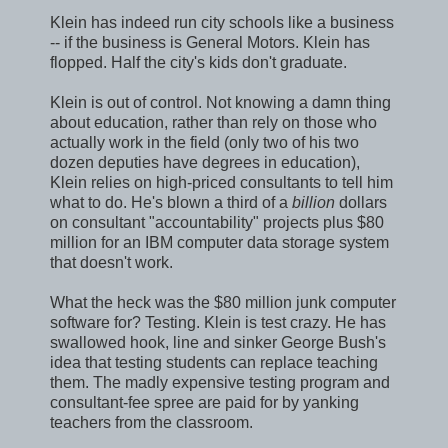
Klein has indeed run city schools like a business
-- if the business is General Motors. Klein has
flopped. Half the city's kids don't graduate.
Klein is out of control. Not knowing a damn thing
about education, rather than rely on those who
actually work in the field (only two of his two
dozen deputies have degrees in education),
Klein relies on high-priced consultants to tell him
what to do. He's blown a third of a
billion
dollars
on consultant "accountability" projects plus $80
million for an IBM computer data storage system
that doesn't work.
What the heck was the $80 million junk computer
software for? Testing. Klein is test crazy. He has
swallowed hook, line and sinker George Bush's
idea that testing students can replace teaching
them. The madly expensive testing program and
consultant-fee spree are paid for by yanking
teachers from the classroom.