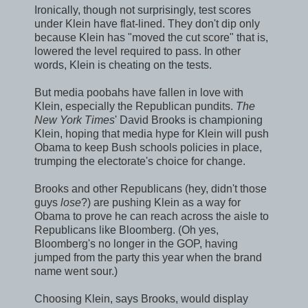
Ironically, though not surprisingly, test scores
under Klein have flat-lined. They don't dip only
because Klein has "moved the cut score" that is,
lowered the level required to pass. In other
words, Klein is cheating on the tests.
But media poobahs have fallen in love with
Klein, especially the Republican pundits.
The
New York Times
' David Brooks is championing
Klein, hoping that media hype for Klein will push
Obama to keep Bush schools policies in place,
trumping the electorate's choice for change.
Brooks and other Republicans (hey, didn't those
guys
lose
?) are pushing Klein as a way for
Obama to prove he can reach across the aisle to
Republicans like Bloomberg. (Oh yes,
Bloomberg's no longer in the GOP, having
jumped from the party this year when the brand
name went sour.)
Choosing Klein, says Brooks, would display