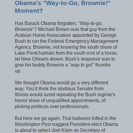
Obama's "Way-to-Go, Brownie!"
Moment?
Has Barack Obama forgotten, "
Way-to-go,
Brownie
"? Michael Brown was that guy from the
Arabian Horse Association appointed by George
Bush to run the Federal Emergency Management
Agency. Brownie, not knowing the south shore of
Lake Pontchartrain from the south end of a horse,
let New Orleans drown. Bush's response was to
give his buddy Brownie a "
way to go!
" thumbs
up.
We thought Obama would go a very different
way. You'd think the studious Senator from
Illinois would avoid repeating the Bush regime's
horror show of unqualified appointments, of
picking politicos over professionals.
But here we go again. Trial balloons lofted in the
Washington Post
suggest President-elect Obama
is about to select Joel Klein as Secretary of