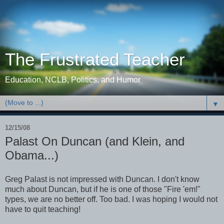
The Frustrated Teacher
Education, NCLB, Politics, and Humor
▼
12/15/08
Palast On Duncan (and Klein, and
Obama...)
Greg Palast is not impressed with Duncan. I don't know
much about Duncan, but if he is one of those "Fire 'em!"
types, we are no better off. Too bad. I was hoping I would not
have to quit teaching!