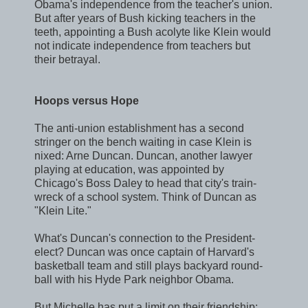
Obama's independence from the teacher's union.
But after years of Bush kicking teachers in the
teeth, appointing a Bush acolyte like Klein would
not indicate independence from teachers but
their betrayal.
Hoops versus Hope
The anti-union establishment has a second
stringer on the bench waiting in case Klein is
nixed: Arne Duncan. Duncan, another lawyer
playing at education, was appointed by
Chicago's Boss Daley to head that city's train-
wreck of a school system. Think of Duncan as
"Klein Lite."
What's Duncan's connection to the President-
elect? Duncan was once captain of Harvard's
basketball team and still plays backyard round-
ball with his Hyde Park neighbor Obama.
But Michelle has put a limit on their friendship: