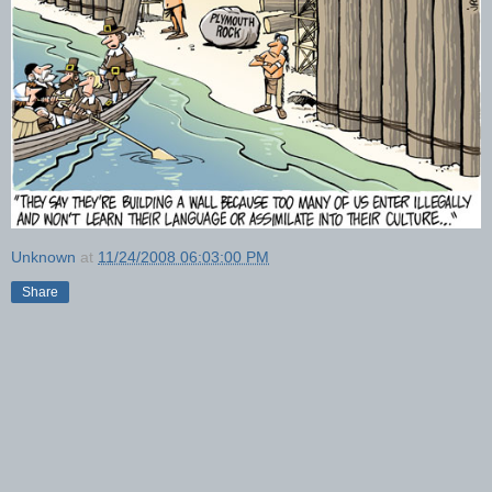
Unknown
at
11/24/2008 06:03:00 PM
Share