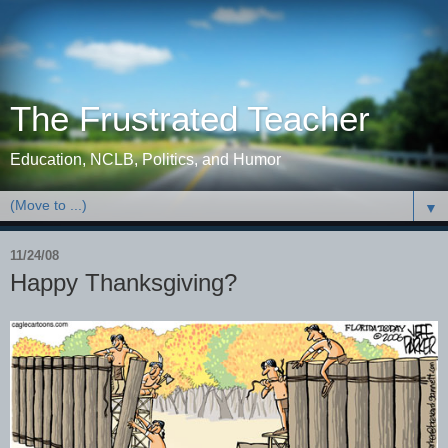
The Frustrated Teacher
Education, NCLB, Politics, and Humor
▼
11/24/08
Happy Thanksgiving?