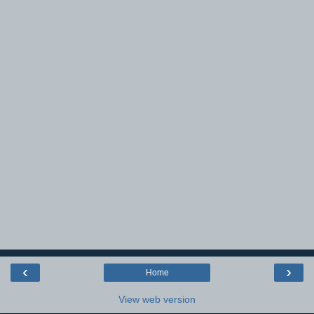
‹
›
Home
View web version