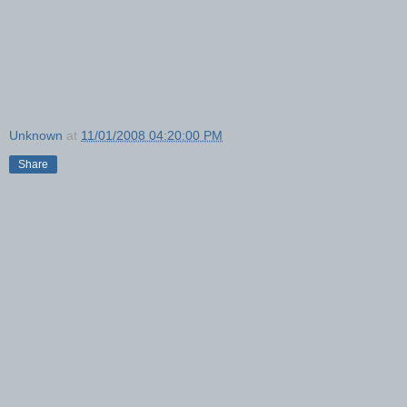
Unknown
at
11/01/2008 04:20:00 PM
Share