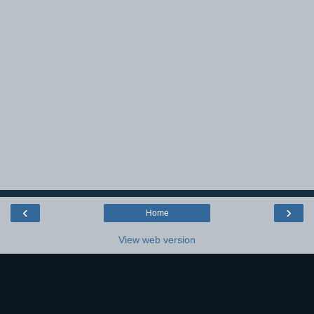
‹
›
Home
View web version