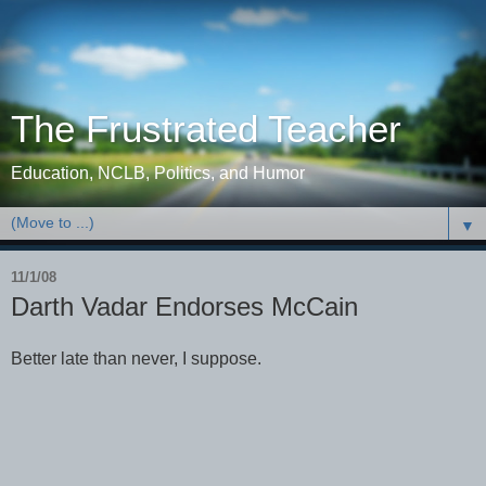
The Frustrated Teacher
Education, NCLB, Politics, and Humor
▼
11/1/08
Darth Vadar Endorses McCain
Better late than never, I suppose.