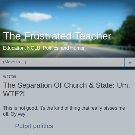
The Frustrated Teacher
Education, NCLB, Politics, and Humor
▼
9/27/08
The Separation Of Church & State: Um,
WTF?!
This is not good. It's the kind of thing that really pisses me
off. Oy vey!
Pulpit politics