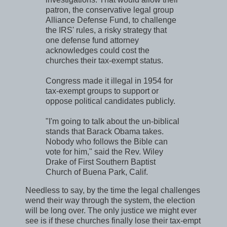
patron, the conservative legal group
Alliance Defense Fund, to challenge
the IRS' rules, a risky strategy that
one defense fund attorney
acknowledges could cost the
churches their tax-exempt status.
Congress made it illegal in 1954 for
tax-exempt groups to support or
oppose political candidates publicly.
"I'm going to talk about the un-biblical
stands that Barack Obama takes.
Nobody who follows the Bible can
vote for him," said the Rev. Wiley
Drake of First Southern Baptist
Church of Buena Park, Calif.
Needless to say, by the time the legal challenges
wend their way through the system, the election
will be long over. The only justice we might ever
see is if these churches finally lose their tax-empt