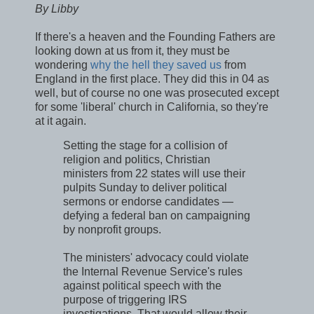
By Libby
If there's a heaven and the Founding Fathers are
looking down at us from it, they must be
wondering
why the hell they saved us
from
England in the first place. They did this in 04 as
well, but of course no one was prosecuted except
for some 'liberal' church in California, so they're
at it again.
Setting the stage for a collision of
religion and politics, Christian
ministers from 22 states will use their
pulpits Sunday to deliver political
sermons or endorse candidates —
defying a federal ban on campaigning
by nonprofit groups.
The ministers' advocacy could violate
the Internal Revenue Service's rules
against political speech with the
purpose of triggering IRS
investigations. That would allow their