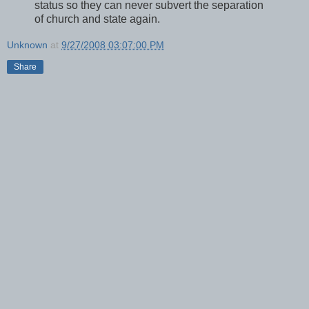
status so they can never subvert the separation
of church and state again.
Unknown
at
9/27/2008 03:07:00 PM
Share