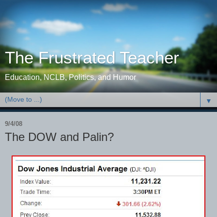
The Frustrated Teacher
Education, NCLB, Politics, and Humor
▼
9/4/08
The DOW and Palin?