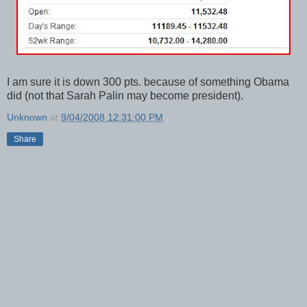
I am sure it is down 300 pts. because of something Obama
did (not that Sarah Palin may become president).
Unknown
at
9/04/2008 12:31:00 PM
Share