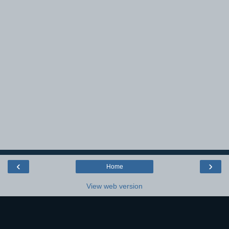
‹
›
Home
View web version