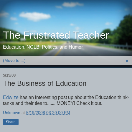
The Frustrated Teacher
Education, NCLB, Politics, and Humor
▼
5/19/08
The Business of Education
Edwize
has an interesting post up about the Education think-
tanks and their ties to........MONEY! Check it out.
Unknown
at
5/19/2008 03:20:00 PM
Share