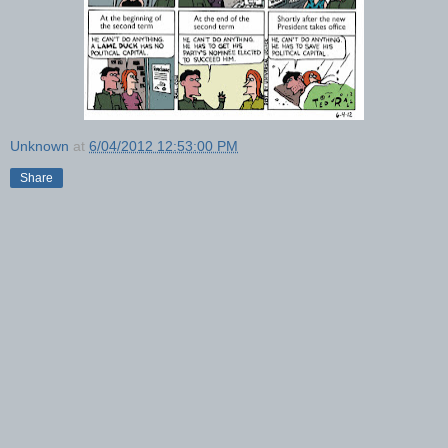
Unknown
at
6/04/2012 12:53:00 PM
Share