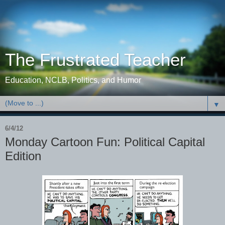
The Frustrated Teacher
Education, NCLB, Politics, and Humor
▼
6/4/12
Monday Cartoon Fun: Political Capital
Edition