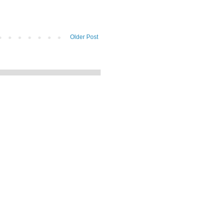
Older Post