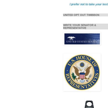
I prefer not to take your test
UNITED OPT OUT TWIBBON
WRITE YOUR SENATOR &
REPRESENTATIVE