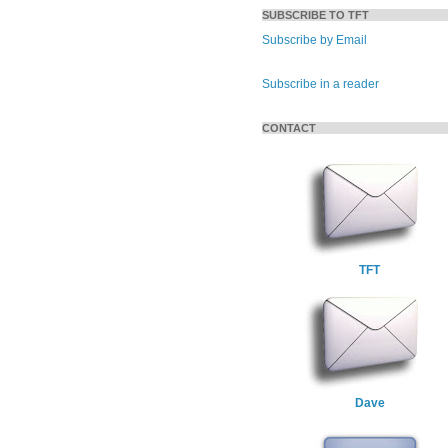
SUBSCRIBE TO TFT
Subscribe by Email
Subscribe in a reader
CONTACT
TFT
Dave