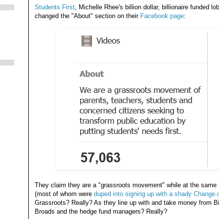
Students First
, Michelle Rhee's billion dollar, billionaire funde
changed the "About" section on their
Facebook page
:
They claim they are a "grassroots movement" while at the same 
(most of whom were
duped into signing up with a shady Change.o
Grassroots? Really? As they line up with and take money from Bi
Broads and the hedge fund managers? Really?