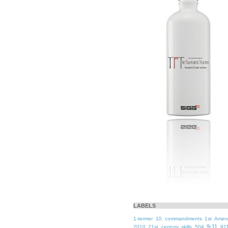
LABELS
1-termer
10 commandments
1st Ame
9-11
2010
21st century skills
504
91