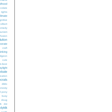
ldhood
colate
l rights
limate
gnitive
colbert
omedy
unism
fusion
tution
porate
craft
hinking
dgeon
g
cute
a
dave
aylight
ebate
ication
crats
dildo
onesty
d pony
s busy
doug
gs
dst
dyktk
n
earth