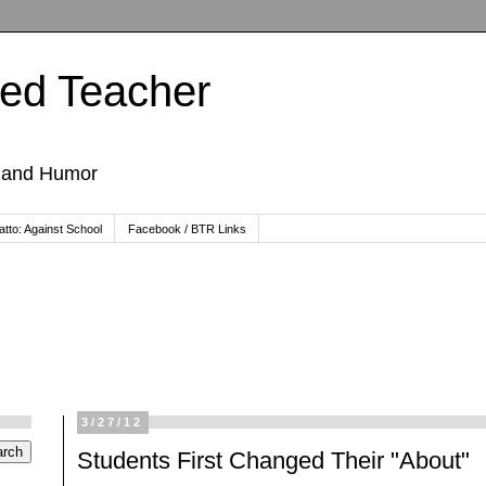
ted Teacher
, and Humor
tto: Against School
Facebook / BTR Links
3/27/12
Students First Changed Their "About"