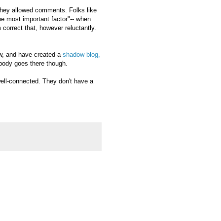
 they allowed comments. Folks like
the most important factor"-- when
 correct that, however reluctantly.
ow, and have created a
shadow blog,
ody goes there though.
ell-connected. They don't have a