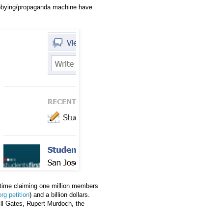
d lobbying/propaganda machine have
time claiming one million members
rg petition
) and a billion dollars.
ll Gates, Rupert Murdoch, the