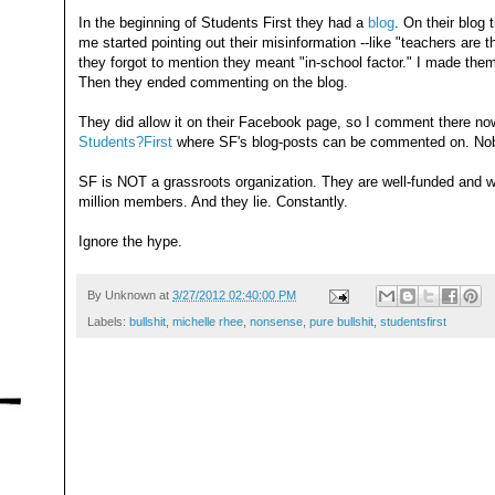
In the beginning of Students First they had a
blog
. On their blog
me started pointing out their misinformation --like "teachers are 
they forgot to mention they meant "in-school factor." I made them
Then they ended commenting on the blog.
They did allow it on their Facebook page, so I comment there n
Students?First
where SF's blog-posts can be commented on. Nob
SF is NOT a grassroots organization. They are well-funded and w
million members. And they lie. Constantly.
Ignore the hype.
By
Unknown
at
3/27/2012 02:40:00 PM
Labels:
bullshit
,
michelle rhee
,
nonsense
,
pure bullshit
,
studentsfirst