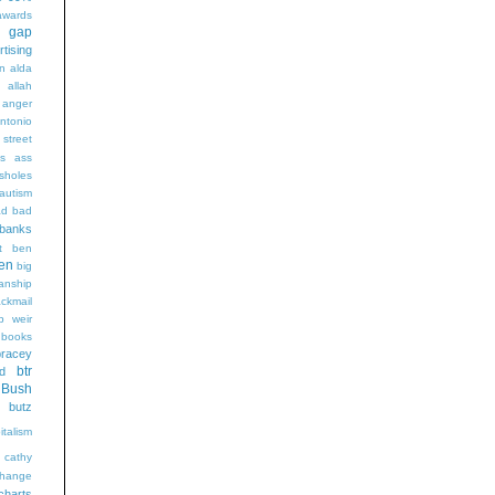
wards
t gap
rtising
n alda
g
allah
anger
ntonio
 street
s
ass
sholes
autism
ad
bad
banks
t
ben
en
big
sanship
ackmail
b weir
books
bracey
btr
d
Bush
butz
italism
cathy
hange
charts