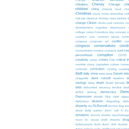
Cheney
cheaters
Chicago
chi
children
china
chinese food
cho
Christmas
chuck norris
citizenship
civi
c
civil war
clarence thomas
class warfare
change
Clinton
clocks
coal
coercion
co
development
cognitive dissonance
college
colors
Columbus day
comcast
c
common core
common sense
comm
conflict
compost
computer art
con
congress
conservatives
consti
cool
cor
consumerism
context
contracts
corruption
personhood
COTD
creativity
crimes
critical t
creep
Crist
cronkite
crony capitalism
culture
curmu
curriculum
curricular
cursing
cussin
dadt
daily show
Darwin
dat
dalai lama
dave russell
d
chappelle
dawkins
d
savings
death
dday
death penalty
debt
debunked
decency
decline
ded
Demo
democracy
deficit
delong
Depression
details
Dick clark
digby
disaster
diplomacy
disgusting
dish
disparity
DLRussell
diy
doctors
dog an
show
dolly parton
don't call if it'
donations
donors
doubts
douchebags
dru
noon
dr. seuss
draft
dreams
dubiousness
duck dunn
duh
dunbar
dylan ratigan
early childhood educatio