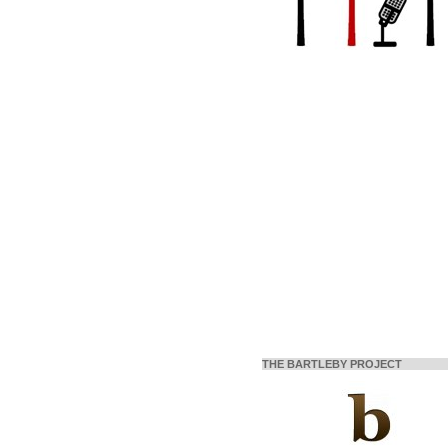
THE BARTLEBY PROJECT