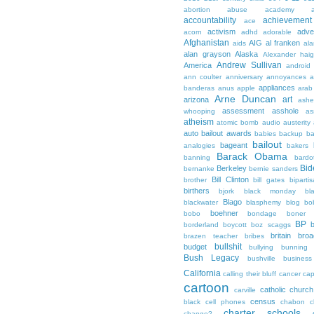
abortion
abuse
academy a
accountability
achievemen
ace
activism
adve
acorn
adhd
adorable
Afghanistan
AIG
al franken
aids
ala
alan grayson
Alaska
Alexander hai
Andrew Sullivan
America
android
ann coulter
anniversary
annoyances
a
appliances
banderas
anus
apple
arab
Arne Duncan
art
arizona
ashe
assessment
asshole
whooping
as
atheism
atomic bomb
audio
austerity
auto bailout
awards
babies
backup
b
bailout
bageant
analogies
bakers
Barack Obama
banning
bardo
Bid
Berkeley
bernanke
bernie sanders
Bill Clinton
brother
bill gates
biparti
birthers
bjork
black monday
bl
Blago
blackwater
blasphemy
blog
bo
boehner
bobo
bondage
boner
BP
borderland
boycott
boz scaggs
britain
broa
brazen teacher
bribes
bullshit
budget
bullying
bunning
Bush Legacy
bushville
business
California
calling their bluff
cancer
cap
cartoon
catholic church
carville
census
black
cell phones
chabon
c
charter schools
change?