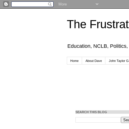
The Frustra
Education, NCLB, Politics
Home
About Dave
John Taylor Ga
SEARCH THIS BLOG