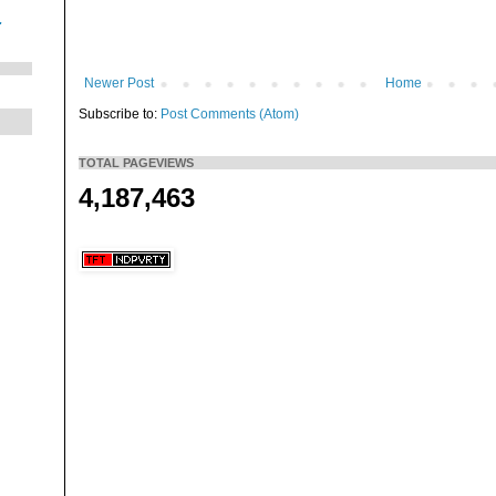
.
Newer Post
Home
Subscribe to:
Post Comments (Atom)
TOTAL PAGEVIEWS
4,187,463