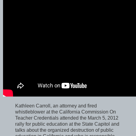
Kathleen Carroll, an attorney and fired
whistleblower at the California Commission On
Teacher Credentials attended the March 5, 2012
rally for public education at the State Capitol and
talks about the organized destruction of public