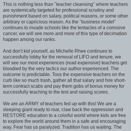
This is nothing less than "teacher cleansing" where teachers
are systemically targeted for professional scrutiny and
punishment based on salary, political reasons, or some other
arbitrary or capricious reason. As the "business model"
continues to invade schools like the tentacles of a corrosive
cancer, we will see more and more of this type of decimation
happen among our ranks.
And don't kid yourself, as Michelle Rhee continues to
successfully lobby for the removal of LIFO and tenure, we
will see our most experiences (read expensive) teachers get
bloodied by the very tactics our author experienced. The
outcome is predictable. Toss the expensive teachers on the
curb like so much trash, gather all that salary and hire short-
term contract scabs and pay them gobs of bonus money for
successfully teaching to the test and raising scores.
We are an ARMY of teachers fed up with this! We are a
sleeping giant ready to roar, claw back the oppression and
RESTORE education to a colorful world where kids are free
to explore the world around them in a safe and encouraging
way. Fear has us paralyzed. Tradition has us waiting. The