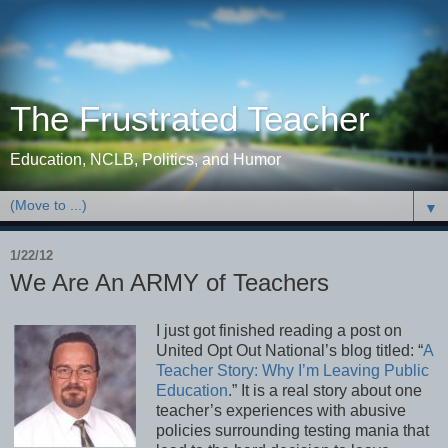
The Frustrated Teacher
Education, NCLB, Politics, and Humor
▼
1/22/12
We Are An ARMY of Teachers
I just got finished reading a post on
United Opt Out National’s blog titled: “
A
Teacher Story: Why I’m Leaving Public
Education
.” It is a real story about one
teacher’s experiences with abusive
policies surrounding testing mania that