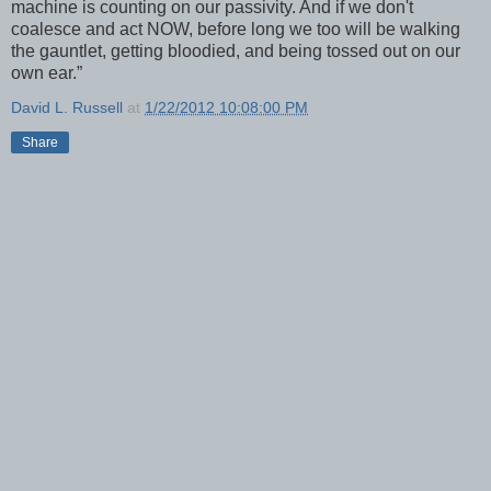
machine is counting on our passivity. And if we don't
coalesce and act NOW, before long we too will be walking
the gauntlet, getting bloodied, and being tossed out on our
own ear.”
David L. Russell
at
1/22/2012 10:08:00 PM
Share