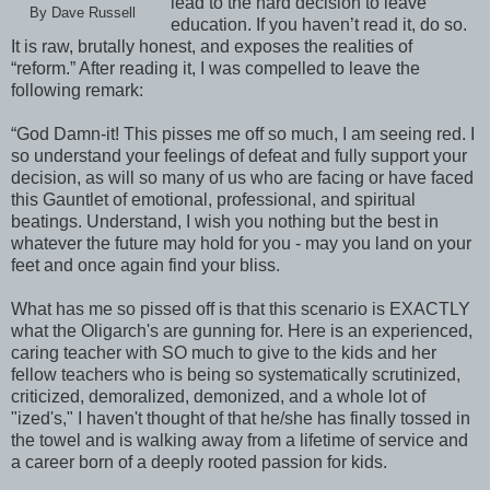
lead to the hard decision to leave
By Dave Russell
education. If you haven’t read it, do so.
It is raw, brutally honest, and exposes the realities of
“reform.” After reading it, I was compelled to leave the
following remark:
“God Damn-it! This pisses me off so much, I am seeing red. I
so understand your feelings of defeat and fully support your
decision, as will so many of us who are facing or have faced
this Gauntlet of emotional, professional, and spiritual
beatings. Understand, I wish you nothing but the best in
whatever the future may hold for you - may you land on your
feet and once again find your bliss.
What has me so pissed off is that this scenario is EXACTLY
what the Oligarch's are gunning for. Here is an experienced,
caring teacher with SO much to give to the kids and her
fellow teachers who is being so systematically scrutinized,
criticized, demoralized, demonized, and a whole lot of
"ized's," I haven't thought of that he/she has finally tossed in
the towel and is walking away from a lifetime of service and
a career born of a deeply rooted passion for kids.