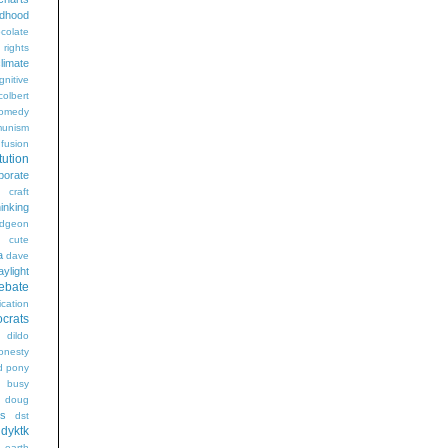
ldhood
colate
l rights
limate
gnitive
colbert
omedy
unism
fusion
tution
porate
craft
hinking
dgeon
g
cute
a
dave
aylight
ebate
ication
crats
dildo
onesty
d pony
s busy
doug
gs
dst
dyktk
n
earth