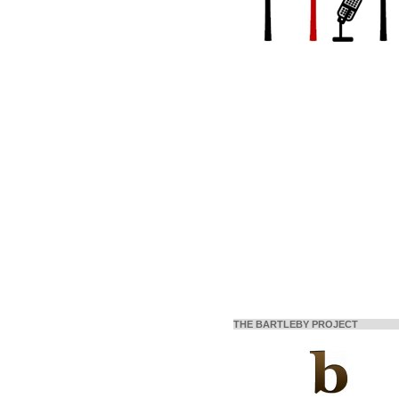
THE BARTLEBY PROJECT