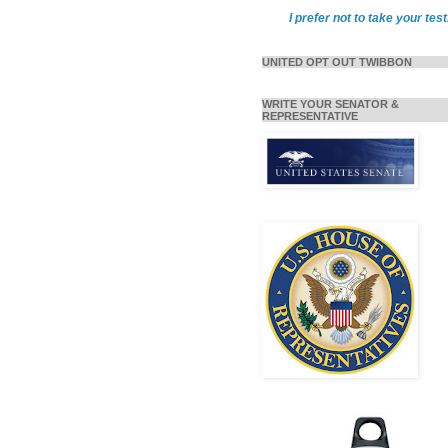
I prefer not to take your test
UNITED OPT OUT TWIBBON
WRITE YOUR SENATOR &
REPRESENTATIVE