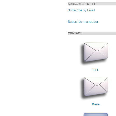
SUBSCRIBE TO TFT
Subscribe by Email
Subscribe in a reader
CONTACT
TFT
Dave