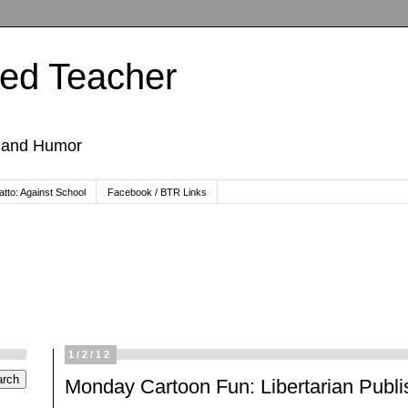
ted Teacher
, and Humor
tto: Against School
Facebook / BTR Links
1/2/12
Monday Cartoon Fun: Libertarian Publi