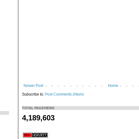
Newer Post
Home
Subscribe to:
Post Comments (Atom)
TOTAL PAGEVIEWS
4,189,603