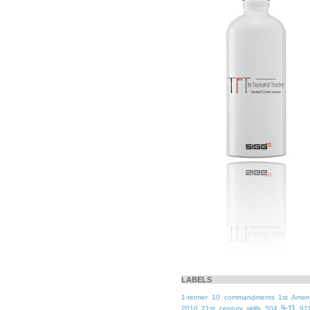
LABELS
1-termer
10 commandments
1st Ame
9-11
2010
21st century skills
504
91