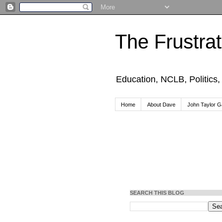
The Frustra
Education, NCLB, Politics
Home
About Dave
John Taylor Ga
SEARCH THIS BLOG