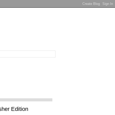
sher Edition