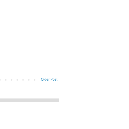
Older Post