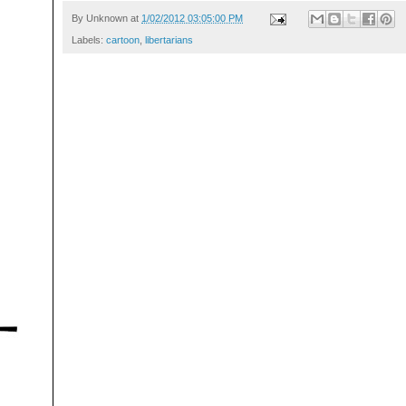
By
Unknown
at
1/02/2012 03:05:00 PM
Labels:
cartoon
,
libertarians