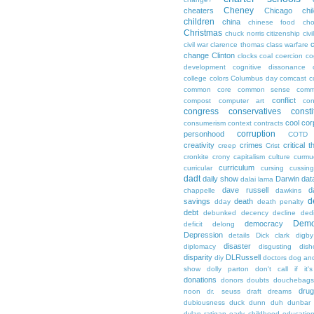
Cheney
cheaters
Chicago
chi
children
china
chinese food
cho
Christmas
chuck norris
citizenship
civi
c
civil war
clarence thomas
class warfare
change
Clinton
clocks
coal
coercion
co
development
cognitive dissonance
college
colors
Columbus day
comcast
c
common core
common sense
comm
conflict
compost
computer art
con
congress
conservatives
consti
cool
cor
consumerism
context
contracts
corruption
personhood
COTD
creativity
crimes
critical t
creep
Crist
cronkite
crony capitalism
culture
curmu
curriculum
curricular
cursing
cussin
dadt
daily show
Darwin
dat
dalai lama
dave russell
d
chappelle
dawkins
d
savings
death
dday
death penalty
debt
debunked
decency
decline
ded
Demo
democracy
deficit
delong
Depression
details
Dick clark
digby
disaster
diplomacy
disgusting
dish
disparity
DLRussell
diy
doctors
dog an
show
dolly parton
don't call if it'
donations
donors
doubts
douchebags
dru
noon
dr. seuss
draft
dreams
dubiousness
duck dunn
duh
dunbar
dylan ratigan
early childhood educatio