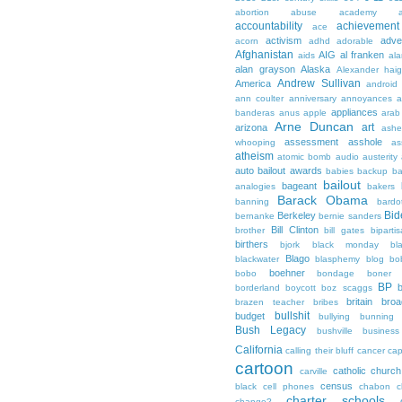
abortion
abuse
academy a
accountability
achievemen
ace
activism
adve
acorn
adhd
adorable
Afghanistan
AIG
al franken
aids
ala
alan grayson
Alaska
Alexander hai
Andrew Sullivan
America
android
ann coulter
anniversary
annoyances
a
appliances
banderas
anus
apple
arab
Arne Duncan
art
arizona
ashe
assessment
asshole
whooping
as
atheism
atomic bomb
audio
austerity
auto bailout
awards
babies
backup
b
bailout
bageant
analogies
bakers
Barack Obama
banning
bardo
Bid
Berkeley
bernanke
bernie sanders
Bill Clinton
brother
bill gates
biparti
birthers
bjork
black monday
bl
Blago
blackwater
blasphemy
blog
bo
boehner
bobo
bondage
boner
BP
borderland
boycott
boz scaggs
britain
broa
brazen teacher
bribes
bullshit
budget
bullying
bunning
Bush Legacy
bushville
business
California
calling their bluff
cancer
cap
cartoon
catholic church
carville
census
black
cell phones
chabon
c
charter schools
change?