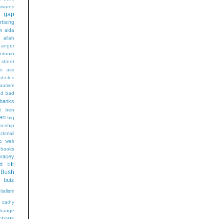
wards
t gap
rtising
n alda
g
allah
anger
ntonio
 street
s
ass
sholes
autism
ad
bad
banks
t
ben
en
big
sanship
ackmail
b weir
books
bracey
btr
d
Bush
butz
italism
cathy
hange
charts