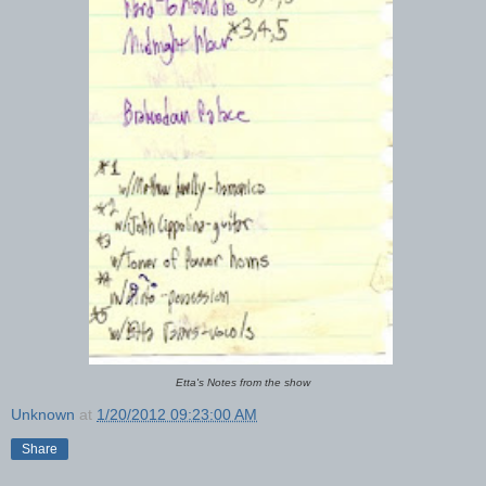
Etta's Notes from the show
Unknown
at
1/20/2012 09:23:00 AM
Share