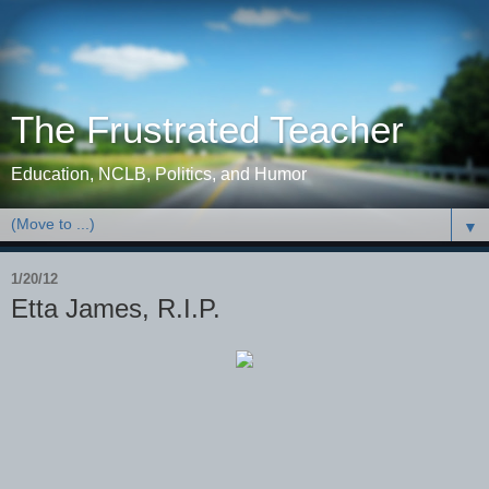
The Frustrated Teacher
Education, NCLB, Politics, and Humor
▼
1/20/12
Etta James, R.I.P.