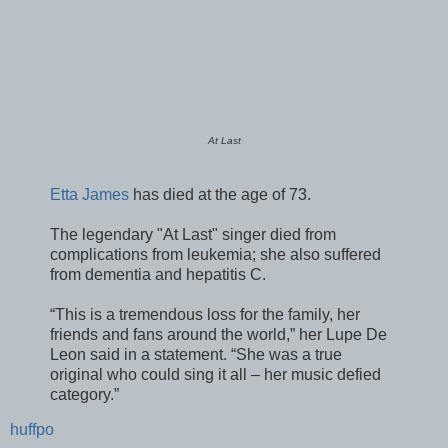
At Last
Etta James
has died at the age of 73.
The legendary "At Last" singer died from
complications from leukemia; she also suffered
from dementia and hepatitis C.
“This is a tremendous loss for the family, her
friends and fans around the world,” her Lupe De
Leon said in a statement. “She was a true
original who could sing it all – her music defied
category.”
huffpo