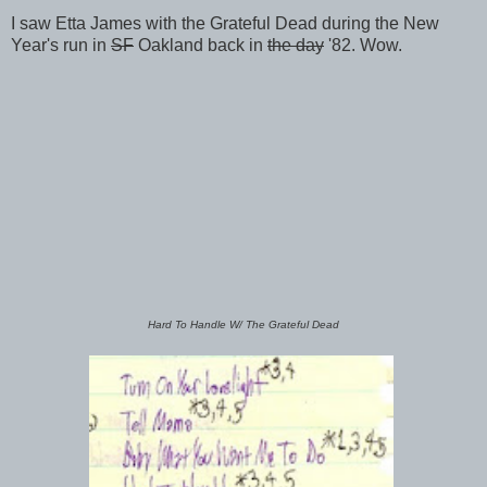
I saw Etta James with the Grateful Dead during the New
Year's run in
SF
Oakland back in
the day
'82. Wow.
Hard To Handle W/ The Grateful Dead