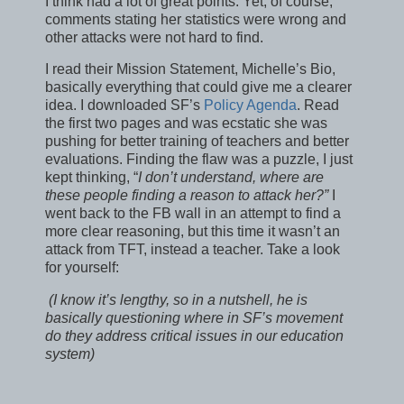
I think had a lot of great points. Yet, of course,
comments stating her statistics were wrong and
other attacks were not hard to find.
I read their Mission Statement, Michelle’s Bio,
basically everything that could give me a clearer
idea. I downloaded SF’s
Policy Agenda
. Read
the first two pages and was ecstatic she was
pushing for better training of teachers and better
evaluations. Finding the flaw was a puzzle, I just
kept thinking, “
I don’t understand, where are
these people finding a reason to attack her?”
I
went back to the FB wall in an attempt to find a
more clear reasoning, but this time it wasn’t an
attack from TFT, instead a teacher. Take a look
for yourself:
(I know it’s lengthy, so in a nutshell, he is
basically questioning where in SF’s movement
do they address critical issues in our education
system)