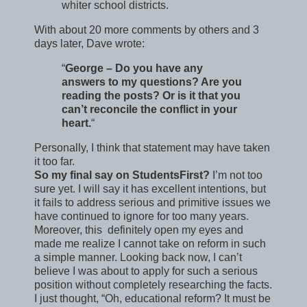
whiter school districts.
With about 20 more comments by others and 3
days later, Dave wrote:
“
George – Do you have any
answers to my questions? Are you
reading the posts? Or is it that you
can’t reconcile the conflict in your
heart.
“
Personally, I think that statement may have taken
it too far.
So my final say on StudentsFirst?
I’m not too
sure yet. I will say it has excellent intentions, but
it fails to address serious and primitive issues we
have continued to ignore for too many years.
Moreover, this definitely open my eyes and
made me realize I cannot take on reform in such
a simple manner. Looking back now, I can’t
believe I was about to apply for such a serious
position without completely researching the facts.
I just thought, “Oh, educational reform? It must be