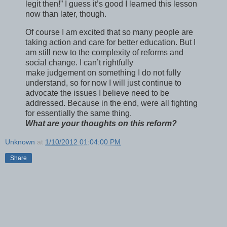
legit then!” I guess it’s good I learned this lesson
now than later, though.
Of course I am excited that so many people are
taking action and care for better education. But I
am still new to the complexity of reforms and
social change. I can’t rightfully
make judgement on something I do not fully
understand, so for now I will just continue to
advocate the issues I believe need to be
addressed. Because in the end, were all fighting
for essentially the same thing.
What are your thoughts on this reform?
Unknown
at
1/10/2012 01:04:00 PM
Share