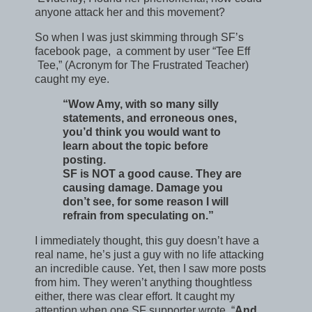
anyone attack her and this movement?
So when I was just skimming through SF’s
facebook page, a comment by user “Tee Eff
Tee,” (Acronym for The Frustrated Teacher)
caught my eye.
“Wow Amy, with so many silly
statements, and erroneous ones,
you’d think you would want to
learn about the topic before
posting.
SF is NOT a good cause. They are
causing damage. Damage you
don’t see, for some reason I will
refrain from speculating on.”
I immediately thought, this guy doesn’t have a
real name, he’s just a guy with no life attacking
an incredible cause. Yet, then I saw more posts
from him. They weren’t anything thoughtless
either, there was clear effort. It caught my
attention when one SF supporter wrote, “
And