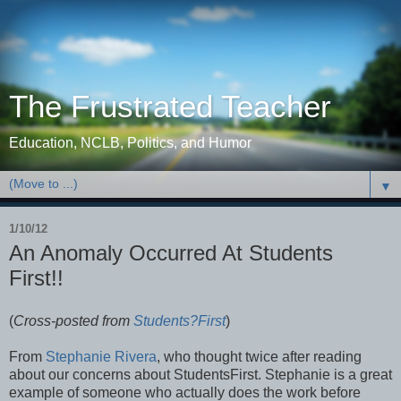
The Frustrated Teacher
Education, NCLB, Politics, and Humor
▼
1/10/12
An Anomaly Occurred At Students
First!!
(
Cross-posted from
Students?First
)
From
Stephanie Rivera
, who thought twice after reading
about our concerns about StudentsFirst. Stephanie is a great
example of someone who actually does the work before