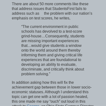
There are about 50 more comments like these
that address issues that StudentsFirst fails to
address such as the problem with our nation’s
emphasis on test scores, he writes,
“The current environment in public
schools has devolved to a test-score
grind-house…Consequently, students
are missing important experiences
that…would give students a window
onto the world around them thereby
informing them and giving critical life
experiences that are foundational to
developing an ability to evaluate,
discriminate, and critically think about
problem solving.”
In addition asking how this will fix the
achievement gap between those in lower socio-
economic statuses. Although I understand this
topic can get one with a lot of passion heated,
this one made me say “ouch” out loud in this