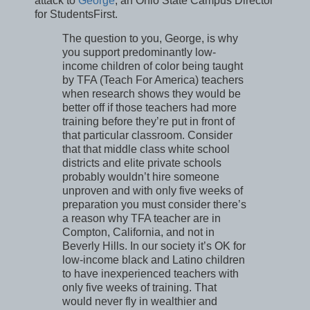
attack to
George
, an Ohio State Campus Director
for StudentsFirst.
The question to you, George, is why
you support predominantly low-
income children of color being taught
by TFA (Teach For America) teachers
when research shows they would be
better off if those teachers had more
training before they’re put in front of
that particular classroom. Consider
that that middle class white school
districts and elite private schools
probably wouldn’t hire someone
unproven and with only five weeks of
preparation you must consider there’s
a reason why TFA teacher are in
Compton, California, and not in
Beverly Hills. In our society it’s OK for
low-income black and Latino children
to have inexperienced teachers with
only five weeks of training. That
would never fly in wealthier and