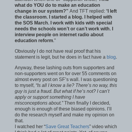
what do YOU do to make an education
change in our system?”
And TFT replied: “
I left
the classroom. I started a blog. I helped with
the SOS March. I work with kids with special
needs the schools won’t or can’t work with. I
interview people on internet radio about
education reform
.”
Obviously I do not have real proof that his
statement is legit, but he does in fact have a
blog
.
Anyway, these lashing outs from supporters and
non-supporters went on for over 55 comments on
almost every post on SF’s wall. I was questioning
to myself,
“Is all I know a lie? There’s no way, this
guy is just a fraud. But what if he’s not? I can’t
apply or support something I have
misconceptions about.”
Then finally I decided,
enough is enough of these biased opinions. I’ll
do the research myself and make my opinion on
that.
I watched her “
Save Great Teachers
” video which