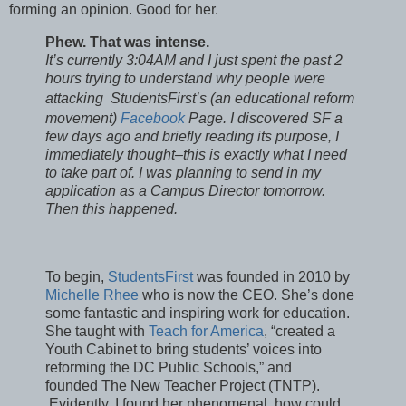
forming an opinion. Good for her.
Phew. That was intense.
It’s currently 3:04AM and I just spent the past 2
hours trying to understand why people were
attacking
StudentsFirst’s (an
educational reform
movement)
Facebook
Page. I discovered SF a
few days ago and briefly reading its purpose, I
immediately thought–this is exactly what I need
to take part of. I was planning to send in my
application as a Campus Director tomorrow.
Then this happened.
To begin,
StudentsFirst
was founded in 2010 by
Michelle Rhee
who is now the CEO. She’s done
some fantastic and inspiring work for education.
She taught with
Teach for America
, “created a
Youth Cabinet to bring students’ voices into
reforming the DC Public Schools,” and
founded The New Teacher Project (TNTP).
Evidently, I found her phenomenal, how could