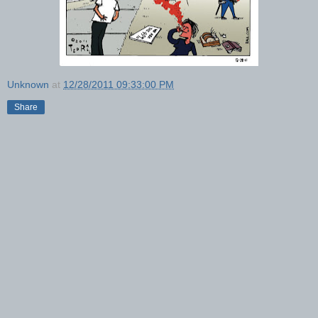
Unknown
at
12/28/2011 09:33:00 PM
Share