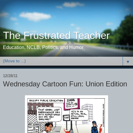
The Frustrated Teacher
Education, NCLB, Politics, and Humor
▼
12/28/11
Wednesday Cartoon Fun: Union Edition