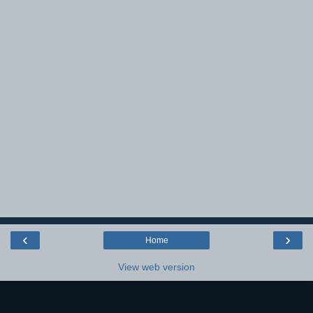
‹
›
Home
View web version