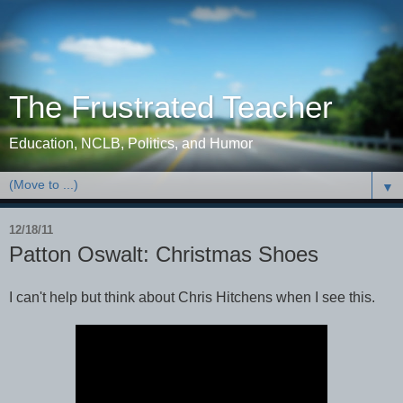
The Frustrated Teacher
Education, NCLB, Politics, and Humor
▼
12/18/11
Patton Oswalt: Christmas Shoes
I can't help but think about Chris Hitchens when I see this.