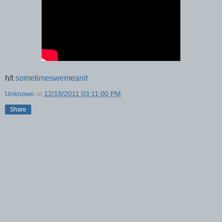
h/t
sometimeswemeanit
Unknown
at
12/18/2011 03:11:00 PM
Share