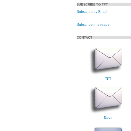
SUBSCRIBE TO TFT
Subscribe by Email
Subscribe in a reader
CONTACT
TFT
Dave