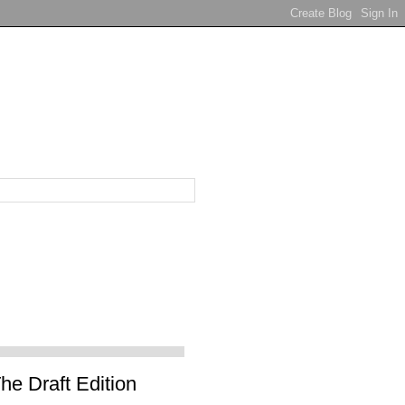
e Draft Edition