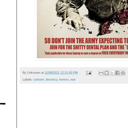
By
Unknown
at
11/09/2011 12:21:00 PM
Labels:
cartoon
,
decency
,
honors
,
war