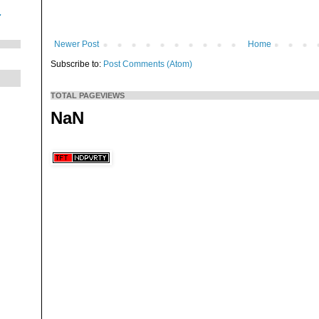
.
Newer Post
Home
Subscribe to:
Post Comments (Atom)
TOTAL PAGEVIEWS
NaN