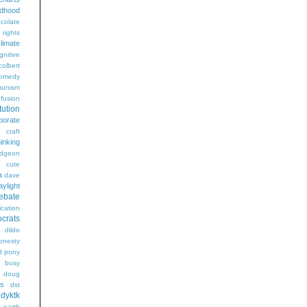
ldhood
colate
l rights
limate
gnitive
colbert
omedy
unism
fusion
tution
porate
craft
hinking
dgeon
g
cute
a
dave
aylight
ebate
ication
crats
dildo
onesty
d pony
s busy
doug
gs
dst
dyktk
n
earth