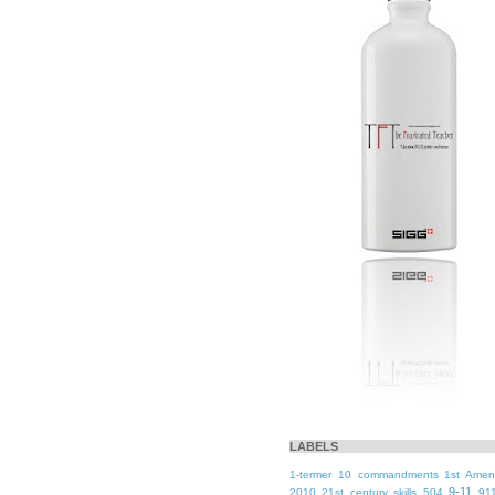
LABELS
1-termer
10 commandments
1st Ame
9-11
2010
21st century skills
504
91