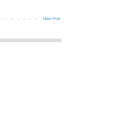
Older Post