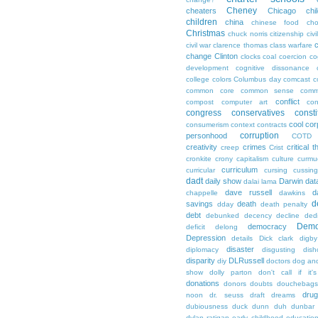
Cheney
cheaters
Chicago
chi
children
china
chinese food
cho
Christmas
chuck norris
citizenship
civi
c
civil war
clarence thomas
class warfare
change
Clinton
clocks
coal
coercion
co
development
cognitive dissonance
college
colors
Columbus day
comcast
c
common core
common sense
comm
conflict
compost
computer art
con
congress
conservatives
consti
cool
cor
consumerism
context
contracts
corruption
personhood
COTD
creativity
crimes
critical t
creep
Crist
cronkite
crony capitalism
culture
curmu
curriculum
curricular
cursing
cussin
dadt
daily show
Darwin
dat
dalai lama
dave russell
d
chappelle
dawkins
d
savings
death
dday
death penalty
debt
debunked
decency
decline
ded
Demo
democracy
deficit
delong
Depression
details
Dick clark
digby
disaster
diplomacy
disgusting
dish
disparity
DLRussell
diy
doctors
dog an
show
dolly parton
don't call if it'
donations
donors
doubts
douchebags
dru
noon
dr. seuss
draft
dreams
dubiousness
duck dunn
duh
dunbar
dylan ratigan
early childhood educatio