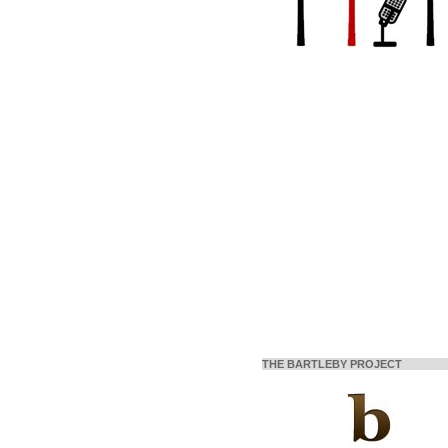
THE BARTLEBY PROJECT