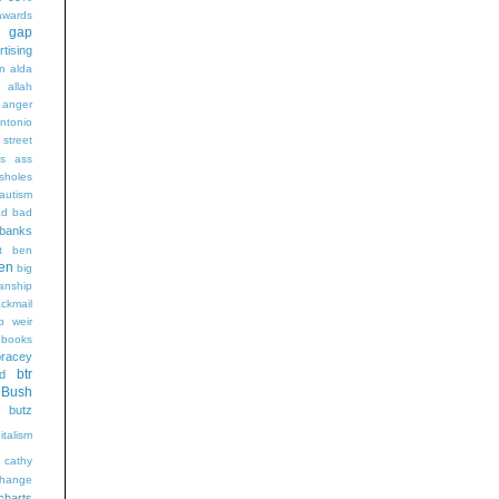
wards
t gap
rtising
n alda
g
allah
anger
ntonio
 street
s
ass
sholes
autism
ad
bad
banks
t
ben
en
big
sanship
ackmail
b weir
books
bracey
btr
d
Bush
butz
italism
cathy
hange
charts