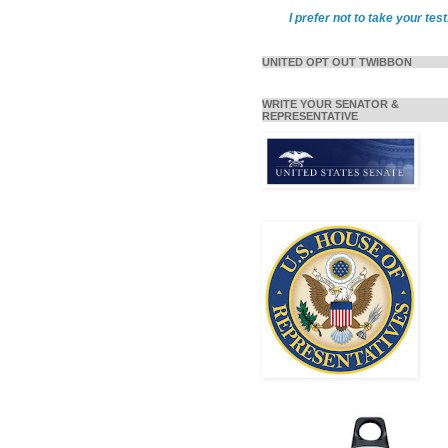
I prefer not to take your test
UNITED OPT OUT TWIBBON
WRITE YOUR SENATOR &
REPRESENTATIVE