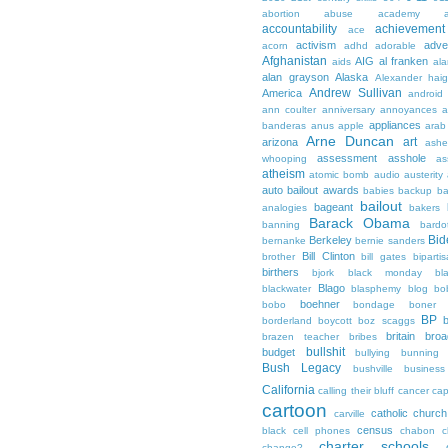
abortion
abuse
academy a
accountability
achievemen
ace
activism
adve
acorn
adhd
adorable
Afghanistan
AIG
al franken
aids
ala
alan grayson
Alaska
Alexander hai
Andrew Sullivan
America
android
ann coulter
anniversary
annoyances
a
appliances
banderas
anus
apple
arab
Arne Duncan
art
arizona
ashe
assessment
asshole
whooping
as
atheism
atomic bomb
audio
austerity
auto bailout
awards
babies
backup
b
bailout
bageant
analogies
bakers
Barack Obama
banning
bardo
Bid
Berkeley
bernanke
bernie sanders
Bill Clinton
brother
bill gates
biparti
birthers
bjork
black monday
bl
Blago
blackwater
blasphemy
blog
bo
boehner
bobo
bondage
boner
BP
borderland
boycott
boz scaggs
britain
broa
brazen teacher
bribes
bullshit
budget
bullying
bunning
Bush Legacy
bushville
business
California
calling their bluff
cancer
cap
cartoon
catholic church
carville
census
black
cell phones
chabon
c
charter schools
change?