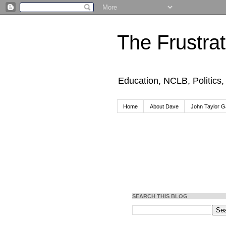
The Frustra
Education, NCLB, Politics
Home
About Dave
John Taylor Ga
SEARCH THIS BLOG