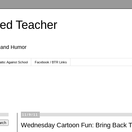
ted Teacher
, and Humor
tto: Against School
Facebook / BTR Links
11/9/11
Wednesday Cartoon Fun: Bring Back Th