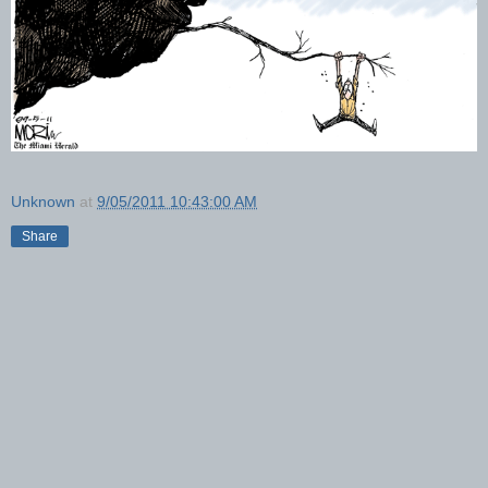
Unknown
at
9/05/2011 10:43:00 AM
Share