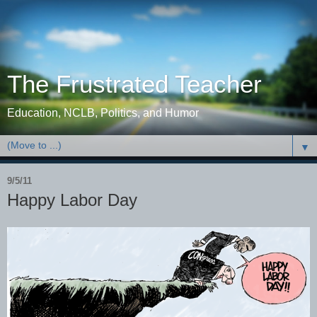
The Frustrated Teacher
Education, NCLB, Politics, and Humor
▼
9/5/11
Happy Labor Day