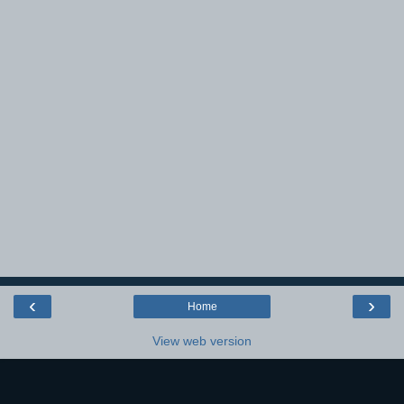
‹
›
Home
View web version