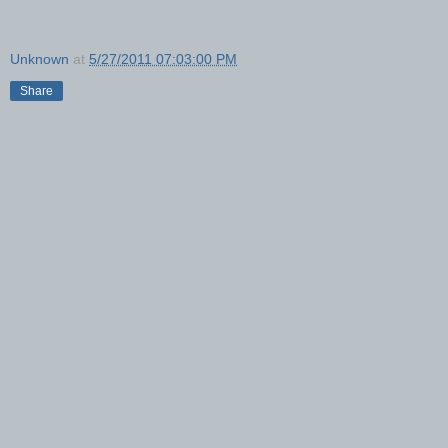
Unknown
at
5/27/2011 07:03:00 PM
Share