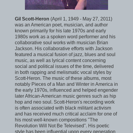
Gil Scott-Heron
(April 1, 1949 - May 27, 2011)
was an American poet, musician, and author
known primarily for his late 1970s and early
1980s work as a spoken word performer and his
collaborative soul works with musician Brian
Jackson. His collaborative efforts with Jackson
featured a musical fusion of jazz, blues and soul
music, as well as lyrical content concerning
social and political issues of the time, delivered
in both rapping and melismatic vocal styles by
Scott-Heron. The music of these albums, most
notably Pieces of a Man and Winter in America in
the early 1970s, influenced and helped engender
later African-American music genres such as hip
hop and neo soul. Scott-Heron's recording work
is often associated with black militant activism
and has received much critical acclaim for one of
his most well-known compositions "The
Revolution Will Not Be Televised". His poetic
style has been influential upon every generation