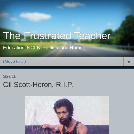
The Frustrated Teacher
Education, NCLB, Politics, and Humor
▼
5/27/11
Gil Scott-Heron, R.I.P.