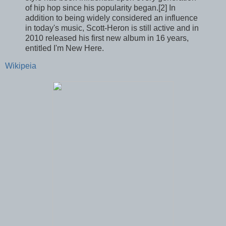
of hip hop since his popularity began.[2] In
addition to being widely considered an influence
in today's music, Scott-Heron is still active and in
2010 released his first new album in 16 years,
entitled I'm New Here.
Wikipeia