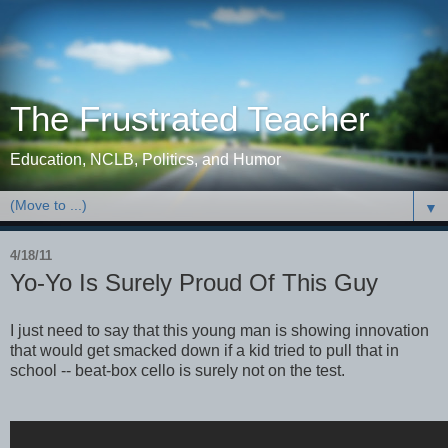
The Frustrated Teacher
Education, NCLB, Politics, and Humor
▼
4/18/11
Yo-Yo Is Surely Proud Of This Guy
I just need to say that this young man is showing innovation
that would get smacked down if a kid tried to pull that in
school -- beat-box cello is surely not on the test.