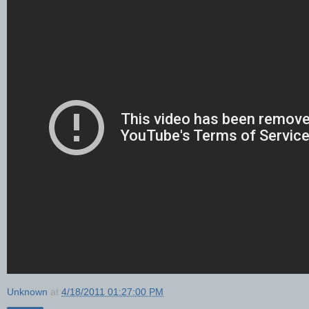
Unknown
at
4/18/2011 01:27:00 PM