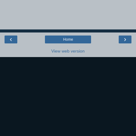
‹
›
Home
View web version