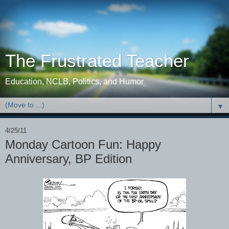
The Frustrated Teacher
Education, NCLB, Politics, and Humor
▼
4/25/11
Monday Cartoon Fun: Happy
Anniversary, BP Edition