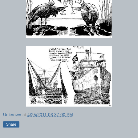
Unknown
at
4/25/2011 03:37:00 PM
Share