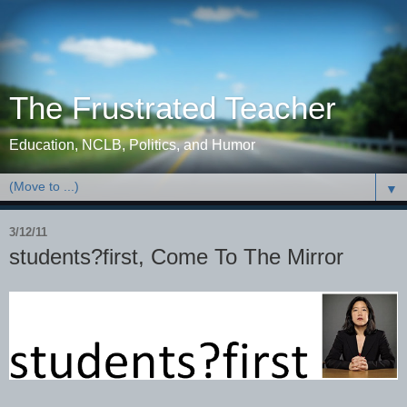
The Frustrated Teacher
Education, NCLB, Politics, and Humor
▼
3/12/11
students?first, Come To The Mirror