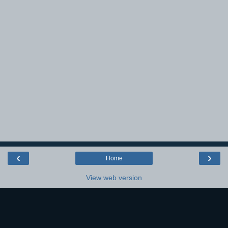
‹
›
Home
View web version