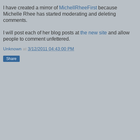
I have created a mirror of
MichellRheeFirst
because
Michelle Rhee has started moderating and deleting
comments.
I will post each of her blog posts at
the new site
and allow
people to comment unfettered.
Unknown
at
3/12/2011 04:43:00 PM
Share