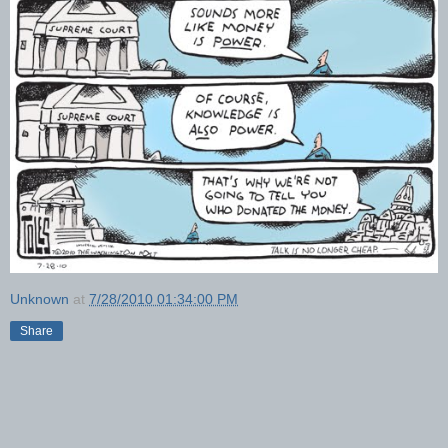
Unknown
at
7/28/2010 01:34:00 PM
Share