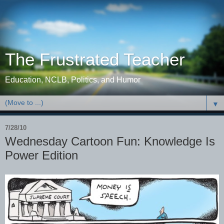
The Frustrated Teacher
Education, NCLB, Politics, and Humor
▼
7/28/10
Wednesday Cartoon Fun: Knowledge Is
Power Edition