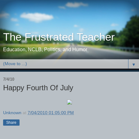
The Frustrated Teacher
Education, NCLB, Politics, and Humor
▼
7/4/10
Happy Fourth Of July
Unknown
at
7/04/2010 01:05:00 PM
Share