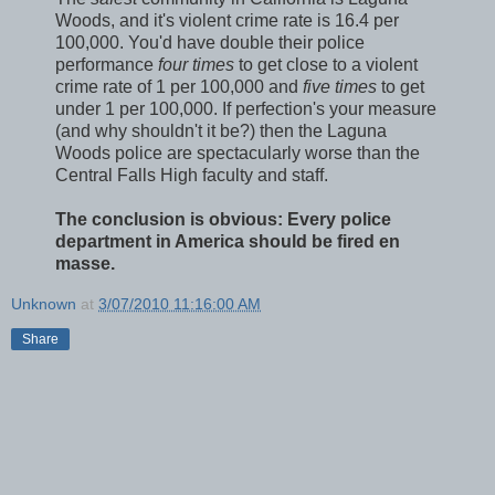
Woods, and it's violent crime rate is 16.4 per
100,000. You'd have double their police
performance
four times
to get close to a violent
crime rate of 1 per 100,000 and
five times
to get
under 1 per 100,000. If perfection's your measure
(and why shouldn't it be?) then the Laguna
Woods police are spectacularly worse than the
Central Falls High faculty and staff.
The conclusion is obvious: Every police
department in America should be fired en
masse.
Unknown
at
3/07/2010 11:16:00 AM
Share