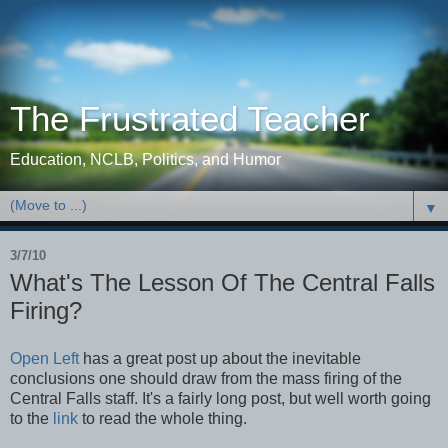
The Frustrated Teacher
Education, NCLB, Politics, and Humor
▼
3/7/10
What's The Lesson Of The Central Falls
Firing?
Open Left
has a great post up about the inevitable
conclusions one should draw from the mass firing of the
Central Falls staff. It's a fairly long post, but well worth going
to the
link
to read the whole thing.