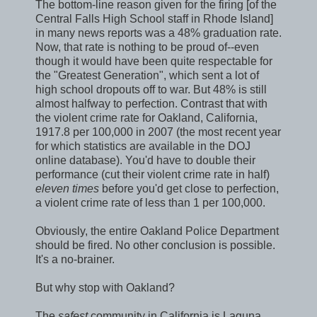
The bottom-line reason given for the firing [of the
Central Falls High School staff in Rhode Island]
in many news reports was a 48% graduation rate.
Now, that rate is nothing to be proud of--even
though it would have been quite respectable for
the "Greatest Generation", which sent a lot of
high school dropouts off to war. But 48% is still
almost halfway to perfection. Contrast that with
the violent crime rate for Oakland, California,
1917.8 per 100,000 in 2007 (the most recent year
for which statistics are available in the DOJ
online database). You'd have to double their
performance (cut their violent crime rate in half)
eleven times
before you'd get close to perfection,
a violent crime rate of less than 1 per 100,000.
Obviously, the entire Oakland Police Department
should be fired. No other conclusion is possible.
It's a no-brainer.
But why stop with Oakland?
The
safest
community in California is Laguna