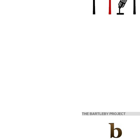
THE BARTLEBY PROJECT