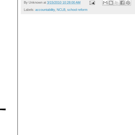
By
Unknown
at
3/15/2010 10:28:00 AM
Labels:
accountability
,
NCLB
,
school reform