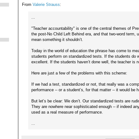
From
Valerie Strauss
:
...
"Teacher accountability" is one of the central themes of Pr
the post-No Child Left Behind era, and that two-word term, 
mean something it shouldn’t.
Today in the world of education the phrase has come to mea
students perform on standardized tests. If the students do w
excellent. If the students haven’t done well, the teacher is n
Here are just a few of the problems with this scheme:
If we had a test, standardized or not, that really was a com
performance -- or a student’s, for that matter -- it would be 
But let’s be clear: We don’t. Our standardized tests are rud
They are nowhere near sophisticated enough -- if indeed any 
used as a real measure of performance.
...