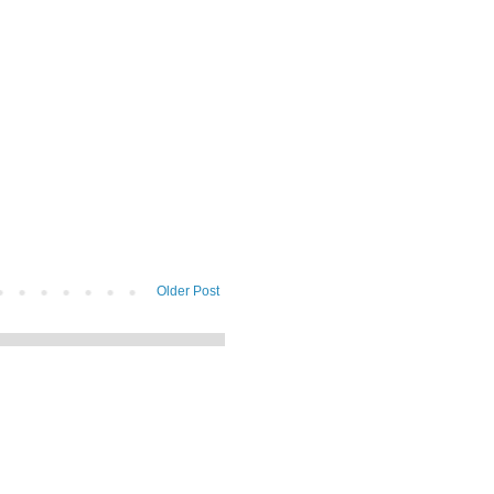
Older Post