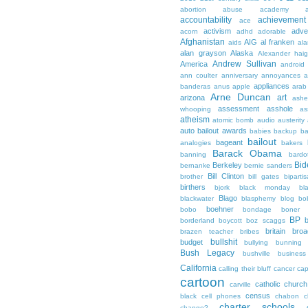
abortion
abuse
academy a
accountability
achievemen
ace
activism
adve
acorn
adhd
adorable
Afghanistan
AIG
al franken
aids
ala
alan grayson
Alaska
Alexander hai
Andrew Sullivan
America
android
ann coulter
anniversary
annoyances
a
appliances
banderas
anus
apple
arab
Arne Duncan
art
arizona
ashe
assessment
asshole
whooping
as
atheism
atomic bomb
audio
austerity
auto bailout
awards
babies
backup
b
bailout
bageant
analogies
bakers
Barack Obama
banning
bardo
Bid
Berkeley
bernanke
bernie sanders
Bill Clinton
brother
bill gates
biparti
birthers
bjork
black monday
bl
Blago
blackwater
blasphemy
blog
bo
boehner
bobo
bondage
boner
BP
borderland
boycott
boz scaggs
britain
broa
brazen teacher
bribes
bullshit
budget
bullying
bunning
Bush Legacy
bushville
business
California
calling their bluff
cancer
cap
cartoon
catholic church
carville
census
black
cell phones
chabon
c
charter schools
change?