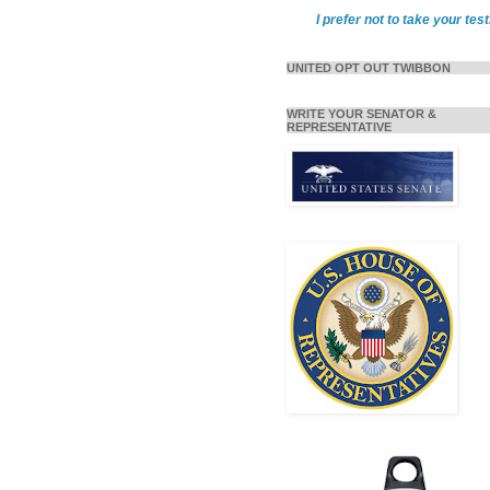
I prefer not to take your test
UNITED OPT OUT TWIBBON
WRITE YOUR SENATOR &
REPRESENTATIVE