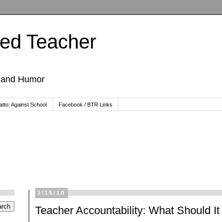
ted Teacher
, and Humor
tto: Against School
Facebook / BTR Links
3/15/10
Teacher Accountability: What Should I