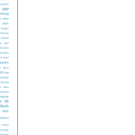
wards
t gap
rtising
n alda
g
allah
anger
ntonio
 street
s
ass
sholes
autism
ad
bad
banks
t
ben
en
big
sanship
ackmail
b weir
books
bracey
btr
d
Bush
butz
italism
cathy
hange
charts