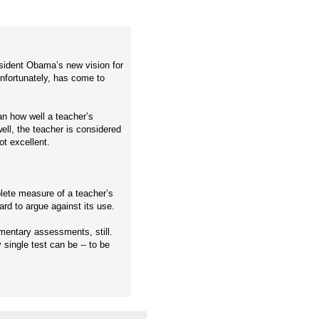
esident Obama’s new vision for
unfortunately, has come to
n how well a teacher’s
ell, the teacher is considered
ot excellent.
plete measure of a teacher’s
hard to argue against its use.
imentary assessments, still.
single test can be -- to be