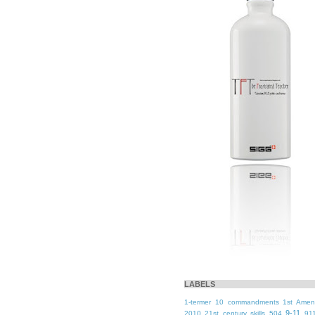
LABELS
1-termer
10 commandments
1st Ame
9-11
2010
21st century skills
504
91