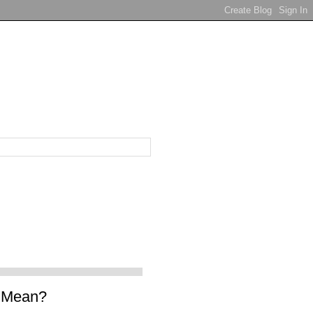
t Mean?