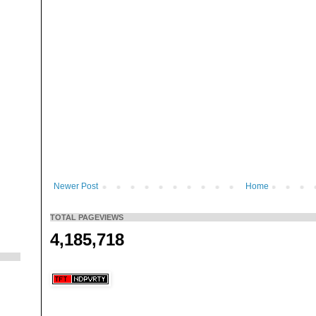
Newer Post
Home
TOTAL PAGEVIEWS
4,185,718