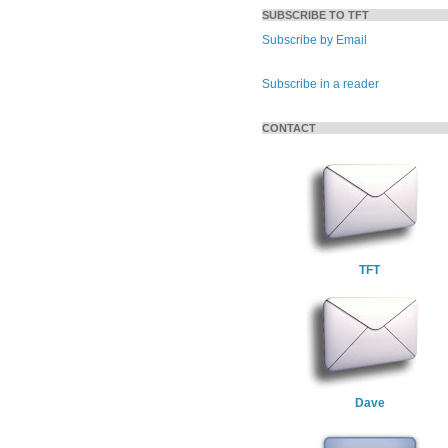
SUBSCRIBE TO TFT
Subscribe by Email
Subscribe in a reader
CONTACT
TFT
Dave