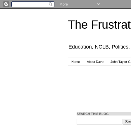
The Frustra
Education, NCLB, Politics
Home
About Dave
John Taylor Ga
SEARCH THIS BLOG