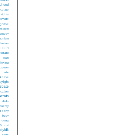
ldhood
colate
l rights
limate
gnitive
colbert
omedy
unism
fusion
tution
porate
craft
hinking
dgeon
g
cute
a
dave
aylight
ebate
ication
crats
dildo
onesty
d pony
s busy
doug
gs
dst
dyktk
n
earth