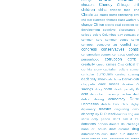
Cheney
cheaters
Chicago
chi
children
china
chinese food
cho
Christmas
chuck norris
citizenship
civi
c
civil war
clarence thomas
class warfare
change
Clinton
clocks
coal
coercion
co
development
cognitive dissonance
college
colors
Columbus day
comcast
c
common core
common sense
comm
conflict
compost
computer art
con
congress
conservatives
consti
cool
cor
consumerism
context
contracts
corruption
personhood
COTD
creativity
crimes
critical t
creep
Crist
cronkite
crony capitalism
culture
curmu
curriculum
curricular
cursing
cussin
dadt
daily show
Darwin
dat
dalai lama
dave russell
d
chappelle
dawkins
d
savings
death
dday
death penalty
debt
debunked
decency
decline
ded
Demo
democracy
deficit
delong
Depression
details
Dick clark
digby
disaster
diplomacy
disgusting
dish
disparity
DLRussell
diy
doctors
dog an
show
dolly parton
don't call if it'
donations
donors
doubts
douchebags
dru
noon
dr. seuss
draft
dreams
dubiousness
duck dunn
duh
dunbar
dylan ratigan
early childhood educatio