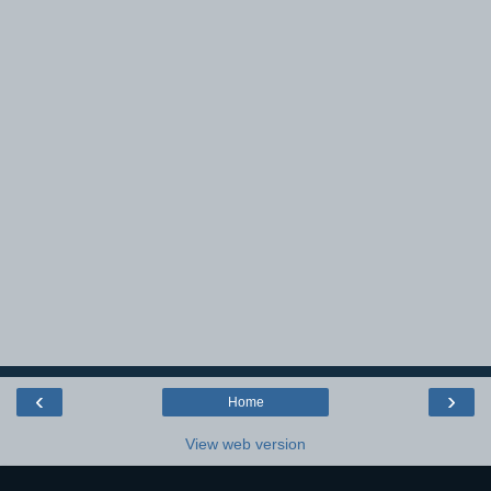
‹
›
Home
View web version