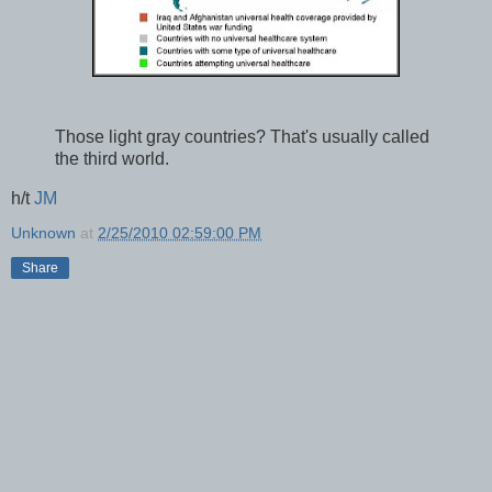
Those light gray countries? That's usually called
the third world.
h/t
JM
Unknown
at
2/25/2010 02:59:00 PM
Share