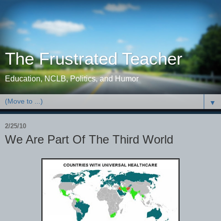
The Frustrated Teacher
Education, NCLB, Politics, and Humor
▼
2/25/10
We Are Part Of The Third World