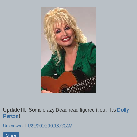
Update III:
Some crazy Deadhead figured it out. It's
Dolly
Parton
!
Unknown
at
1/29/2010 10:13:00 AM
Share