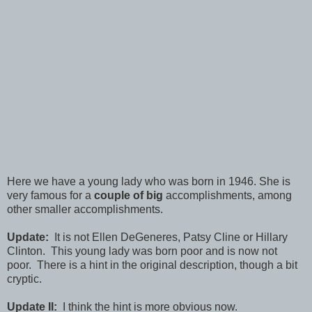
Here we have a young lady who was born in 1946. She is
very famous for a
couple of big
accomplishments, among
other smaller accomplishments.
Update:
It is not Ellen DeGeneres, Patsy Cline or Hillary
Clinton. This young lady was born poor and is now not
poor. There is a hint in the original description, though a bit
cryptic.
Update II:
I think the hint is more obvious now.