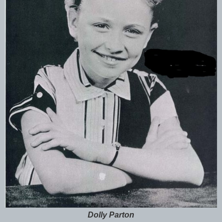
Dolly Parton