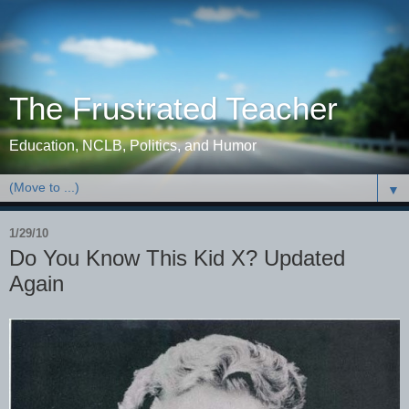
The Frustrated Teacher
Education, NCLB, Politics, and Humor
▼
1/29/10
Do You Know This Kid X? Updated
Again