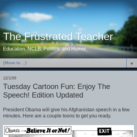
The Frustrated Teacher
Education, NCLB, Politics, and Humor
▼
12/1/09
Tuesday Cartoon Fun: Enjoy The
Speech! Edition Updated
President Obama will give his Afghanistan speech in a few
minutes. Here are a couple toons to get you ready.