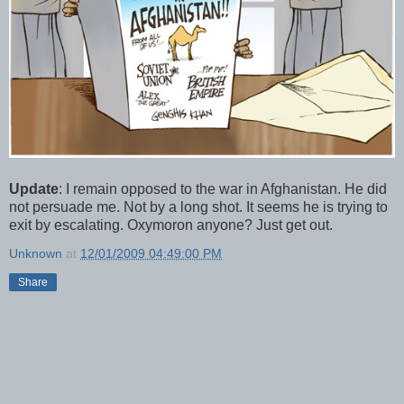
Update
: I remain opposed to the war in Afghanistan. He did
not persuade me. Not by a long shot. It seems he is trying to
exit by escalating. Oxymoron anyone? Just get out.
Unknown
at
12/01/2009 04:49:00 PM
Share