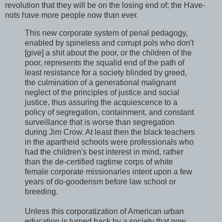
revolution that they will be on the losing end of; the Have-
nots have more people now than ever.
This new corporate system of penal pedagogy,
enabled by spineless and corrupt pols who don't
[give] a shit about the poor, or the children of the
poor, represents the squalid end of the path of
least resistance for a society blinded by greed,
the culmination of a generational malignant
neglect of the principles of justice and social
justice, thus assuring the acquiescence to a
policy of segregation, containment, and constant
surveillance that is worse than segregation
during Jim Crow. At least then the black teachers
in the apartheid schools were professionals who
had the children's best interest in mind, rather
than the de-certified ragtime corps of white
female corporate missionaries intent upon a few
years of do-gooderism before law school or
breeding.
Unless this corporatization of American urban
education is turned back by a society that now