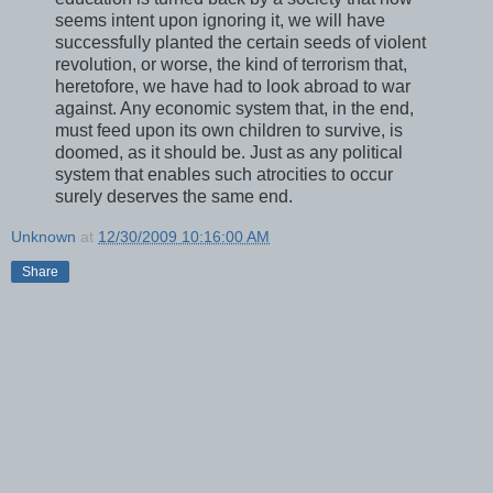
seems intent upon ignoring it, we will have
successfully planted the certain seeds of violent
revolution, or worse, the kind of terrorism that,
heretofore, we have had to look abroad to war
against. Any economic system that, in the end,
must feed upon its own children to survive, is
doomed, as it should be. Just as any political
system that enables such atrocities to occur
surely deserves the same end.
Unknown
at
12/30/2009 10:16:00 AM
Share