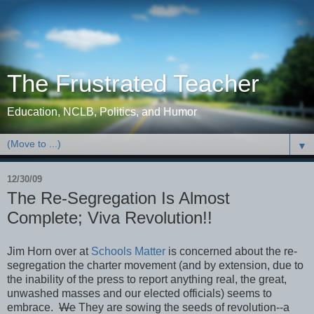
The Frustrated Teacher
Education, NCLB, Politics, and Humor
▼
12/30/09
The Re-Segregation Is Almost
Complete; Viva Revolution!!
Jim Horn over at
Schools Matter
is concerned about the re-
segregation the charter movement (and by extension, due to
the inability of the press to report anything real, the great,
unwashed masses and our elected officials) seems to
embrace.
We
They are sowing the seeds of revolution--a