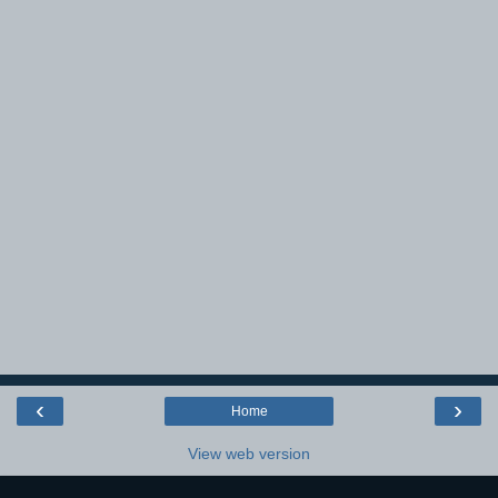
‹
›
Home
View web version