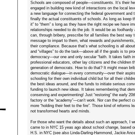
Schools are composed of people—constituents. It’s their he
engaged in building new kind of interactions on the local level
a new language for connecting the federal government and t
finally the actual constituents of schools. As long as keep 
it” to “them” s long as they have the right recipe we have 
relationships needed to do the job. It would be as foolhardy
can, through bribery, prescribe for all families the best way 
message to impart to them, what rewards and punishments,
their compliance. Because that’s what schooling is all about
and “villages” to do the task—above all if the goals is to p
democracy—our one and only secular “faith. It takes faith i
professional educators, other lay citizens and the children
generation of democrats. How to do that? It might mean bribi
democratic dialogue—in every community—over their aspirati
schooling for their own individual child but for all their chil
the best ideas around, and the funds to initiate serious con
funding to launch new ideas. It takes remembering that de
conserving and experimenting! Just “restoring” the early 20
factory or the “academy”—can’t work. Nor can the perfect c
more “holding their feet to the fire”. Those kind of reforms l
not transformed hearts and minds.
For those who want the details about such an approach, I w
came to in NYC 15 yeas ago about school change, based on
H.S. in NYC (see also Linda-Darling-Hammond, Jackie Ances