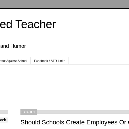
ted Teacher
, and Humor
tto: Against School
Facebook / BTR Links
9/3/09
Should Schools Create Employees Or 