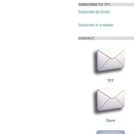
SUBSCRIBE TO TFT
Subscribe by Email
Subscribe in a reader
CONTACT
TFT
Dave