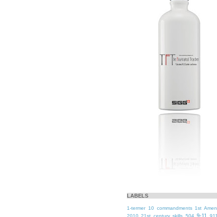
LABELS
1-termer
10 commandments
1st Ame
9-11
2010
21st century skills
504
91