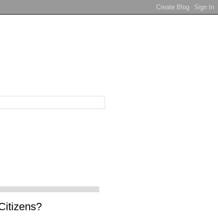
Citizens?