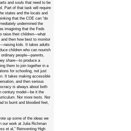
arts and souls that need to be
. Part of that task will require
he states and the locals and
thinking that the COE can “do
immediately undermined the
 as imagining that the Feds
to raise their children—what
 and then how best to monitor
—raising kids. It takes adults
roduce children who can nourish
n ordinary people—parents,
 they share—to produce a
ng them to join together in a
ons for schooling, not just
dren. It takes making accessible
versation, and then serious
mocracy is always about both
th century model—be it the
urriculum. Nor more tests. Nor
ead to burnt and bloodied feet,
rote up some of the ideas we
 our work at Julia Richman
s et al,” Reinventing High