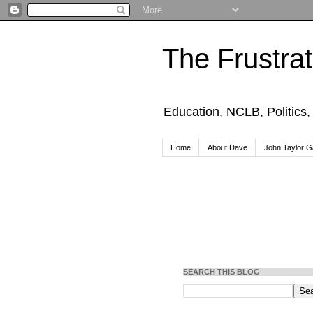
The Frustra
Education, NCLB, Politics
Home
About Dave
John Taylor Ga
SEARCH THIS BLOG