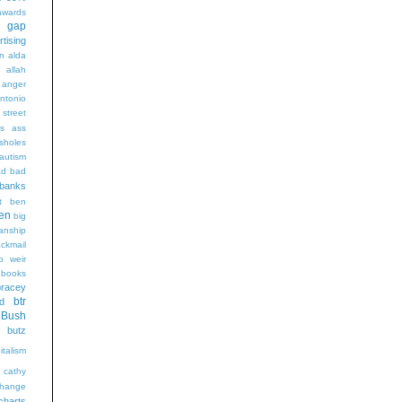
wards
t gap
rtising
n alda
g
allah
anger
ntonio
 street
s
ass
sholes
autism
ad
bad
banks
t
ben
en
big
sanship
ackmail
b weir
books
bracey
btr
d
Bush
butz
italism
cathy
hange
charts