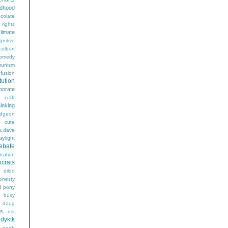
ldhood
colate
l rights
limate
gnitive
colbert
omedy
unism
fusion
tution
porate
craft
hinking
dgeon
g
cute
a
dave
aylight
ebate
ication
crats
dildo
onesty
d pony
s busy
doug
gs
dst
dyktk
n
earth