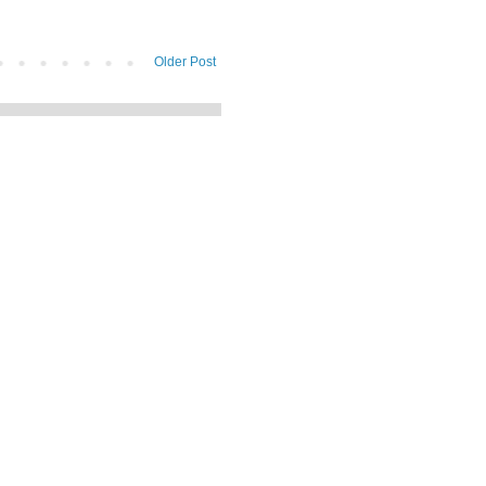
Older Post