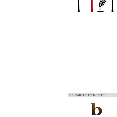
THE BARTLEBY PROJECT