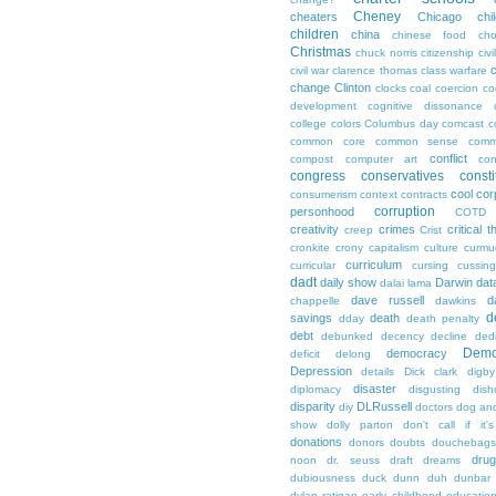
Cheney
cheaters
Chicago
chi
children
china
chinese food
cho
Christmas
chuck norris
citizenship
civi
c
civil war
clarence thomas
class warfare
change
Clinton
clocks
coal
coercion
co
development
cognitive dissonance
college
colors
Columbus day
comcast
c
common core
common sense
comm
conflict
compost
computer art
con
congress
conservatives
consti
cool
cor
consumerism
context
contracts
corruption
personhood
COTD
creativity
crimes
critical t
creep
Crist
cronkite
crony capitalism
culture
curmu
curriculum
curricular
cursing
cussin
dadt
daily show
Darwin
dat
dalai lama
dave russell
d
chappelle
dawkins
d
savings
death
dday
death penalty
debt
debunked
decency
decline
ded
Demo
democracy
deficit
delong
Depression
details
Dick clark
digby
disaster
diplomacy
disgusting
dish
disparity
DLRussell
diy
doctors
dog an
show
dolly parton
don't call if it'
donations
donors
doubts
douchebags
dru
noon
dr. seuss
draft
dreams
dubiousness
duck dunn
duh
dunbar
dylan ratigan
early childhood educatio