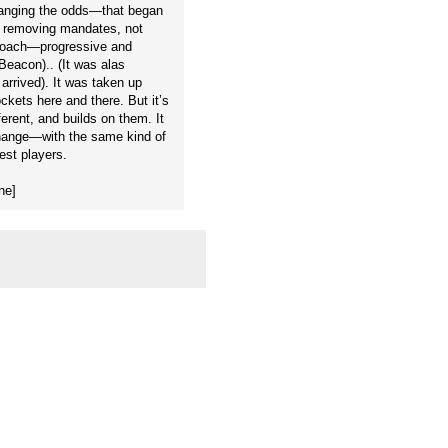
hanging the odds—that began
by removing mandates, not
proach—progressive and
(Beacon).. (It was alas
rrived). It was taken up
ets here and there. But it’s
ferent, and builds on them. It
 change—with the same kind of
est players.
ne]