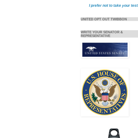
I prefer not to take your test
UNITED OPT OUT TWIBBON
WRITE YOUR SENATOR &
REPRESENTATIVE