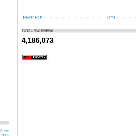
Newer Post
Home
TOTAL PAGEVIEWS
4,186,073
ndment
99%
1