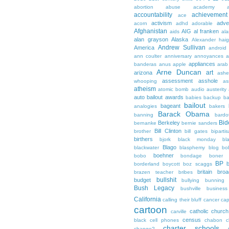
abortion
abuse
academy a
accountability
achievemen
ace
activism
adve
acorn
adhd
adorable
Afghanistan
AIG
al franken
aids
ala
alan grayson
Alaska
Alexander hai
Andrew Sullivan
America
android
ann coulter
anniversary
annoyances
a
appliances
banderas
anus
apple
arab
Arne Duncan
art
arizona
ashe
assessment
asshole
whooping
as
atheism
atomic bomb
audio
austerity
auto bailout
awards
babies
backup
b
bailout
bageant
analogies
bakers
Barack Obama
banning
bardo
Bid
Berkeley
bernanke
bernie sanders
Bill Clinton
brother
bill gates
biparti
birthers
bjork
black monday
bl
Blago
blackwater
blasphemy
blog
bo
boehner
bobo
bondage
boner
BP
borderland
boycott
boz scaggs
britain
broa
brazen teacher
bribes
bullshit
budget
bullying
bunning
Bush Legacy
bushville
business
California
calling their bluff
cancer
cap
cartoon
catholic church
carville
census
black
cell phones
chabon
c
charter schools
change?