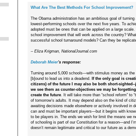
What Are The Best Methods For School Improvement?
The Obama administration has an ambitious goal of turning 
lowest-performing schools over the next five years. To achie
adopted must be ones that can be applied on a large scale.
school improvement that will work across the country? Wh
successful school turnaround models? Can they be replicat
--
Eliza Krigman, NationalJournal.com
Deborah Meier
's response:
Turning around 5,000 schools—with stimulus money as the br
[b]ound to lead us into a deadend.
If the only goal is cre
citizens) of the future I may also be both short-sighted-
we see them as counter-objectives we may be forgetting 
create the future
. It will take more than “school reform” to 
of tomorrow’s adults. It may depend also on the kind of c
awaiting decisions made elsewhere or actively involved in 
can and must be important players—but it begins with know
to be players in. The ends we wish for limit the means we ne
of schooling is part of our Constitution for a reason—and I’m
doesn’t remain legitimate and critical to our future as a dem