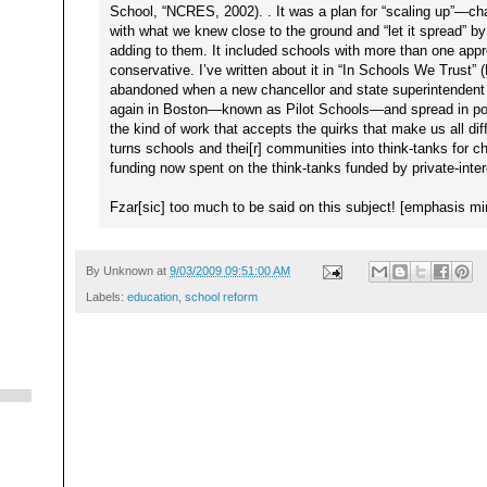
School, “NCRES, 2002). . It was a plan for “scaling up”—c
with what we knew close to the ground and “let it spread” 
adding to them. It included schools with more than one ap
conservative. I’ve written about it in “In Schools We Trust” 
abandoned when a new chancellor and state superintendent a
again in Boston—known as Pilot Schools—and spread in pock
the kind of work that accepts the quirks that make us all dif
turns schools and thei[r] communities into think-tanks for
funding now spent on the think-tanks funded by private-inter
Fzar[sic] too much to be said on this subject! [emphasis mi
By
Unknown
at
9/03/2009 09:51:00 AM
Labels:
education
,
school reform