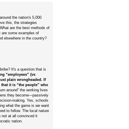
around the nation's 5,000
ve this, the strategies
 What are the best methods of
at are some examples of
ed elsewhere in the country?
ibe? It's a question that is
ating “employees” (vs
-just plain wrongheaded. If
that it is “the people” who
“turn around” the working lives
itizens they become—passively
decision-making. Yes, schools
ing what the game is we want
ed to follow. The local nature
 not at all convinced it
ocratic nation.