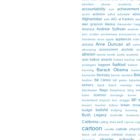
abortion
abuse
academy a
accountability
achievemen
ace
activism
adve
acorn
adhd
adorable
Afghanistan
AIG
al franken
aids
ala
alan grayson
Alaska
Alexander hai
Andrew Sullivan
America
android
ann coulter
anniversary
annoyances
a
appliances
banderas
anus
apple
arab
Arne Duncan
art
arizona
ashe
assessment
asshole
whooping
as
atheism
atomic bomb
audio
austerity
auto bailout
awards
babies
backup
b
bailout
bageant
analogies
bakers
Barack Obama
banning
bardo
Bid
Berkeley
bernanke
bernie sanders
Bill Clinton
brother
bill gates
biparti
birthers
bjork
black monday
bl
Blago
blackwater
blasphemy
blog
bo
boehner
bobo
bondage
boner
BP
borderland
boycott
boz scaggs
britain
broa
brazen teacher
bribes
bullshit
budget
bullying
bunning
Bush Legacy
bushville
business
California
calling their bluff
cancer
cap
cartoon
catholic church
carville
census
black
cell phones
chabon
c
charter schools
change?