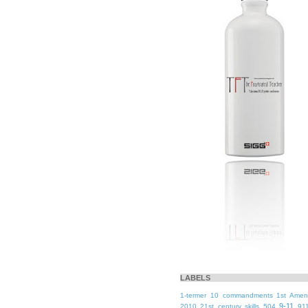
LABELS
1-termer
10 commandments
1st Ame
9-11
2010
21st century skills
504
91