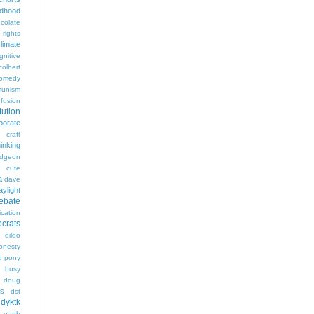
ldhood
colate
l rights
limate
gnitive
colbert
omedy
unism
fusion
tution
porate
craft
hinking
dgeon
g
cute
a
dave
aylight
ebate
ication
crats
dildo
onesty
d pony
s busy
doug
gs
dst
dyktk
n
earth