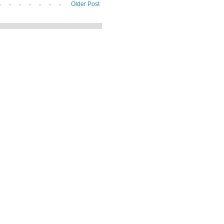
Older Post