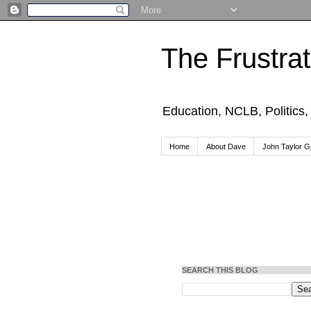
The Frustra
Education, NCLB, Politics
Home
About Dave
John Taylor Ga
SEARCH THIS BLOG