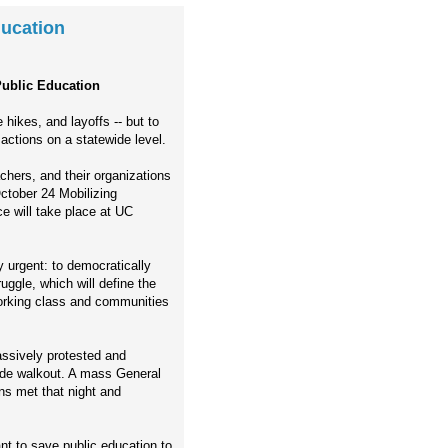
ducation
Public Education
hikes, and layoffs -- but to
 actions on a statewide level.
chers, and their organizations
October 24 Mobilizing
e will take place at UC
 urgent: to democratically
uggle, which will define the
e working class and communities
sively protested and
ide walkout. A mass General
ns met that night and
nt to save public education to