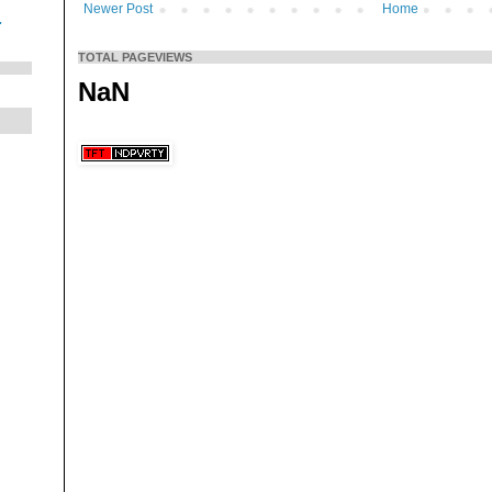
Newer Post
Home
.
TOTAL PAGEVIEWS
NaN