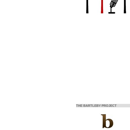
THE BARTLEBY PROJECT