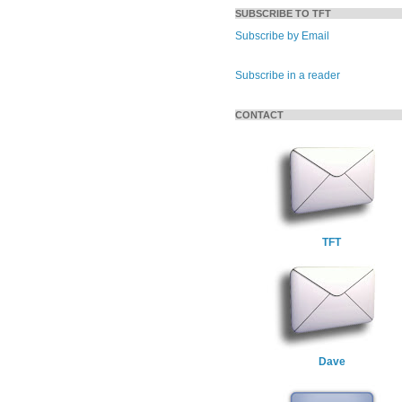
SUBSCRIBE TO TFT
Subscribe by Email
Subscribe in a reader
CONTACT
TFT
Dave