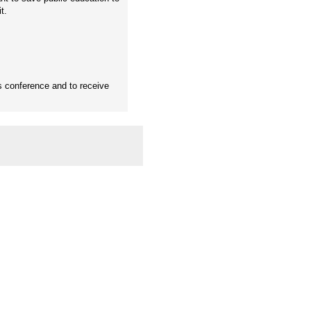
t.
s conference and to receive