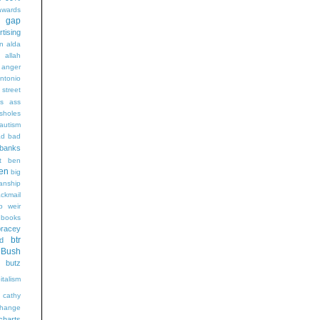
wards
t gap
rtising
n alda
g
allah
anger
ntonio
 street
s
ass
sholes
autism
ad
bad
banks
t
ben
en
big
sanship
ackmail
b weir
books
bracey
btr
d
Bush
butz
italism
cathy
hange
charts