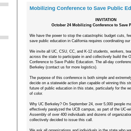
Mobilizing Conference to Save Public E
INVITATION
October 24 Mobilizing Conference to Save 
We have the power to stop the catastrophic budget cuts, fee 
save public education in California requires coordinating our
We invite all UC, CSU, CC, and K-12 students, workers, tea
across the state to participate in and collectively build the 
Conference to Save Public Education. The all-day conferenc
Berkeley (contact us for more logistics).
The purpose of this conference is both simple and extremely
decide on a statewide action plan capable of winning this str
future of public education in this state, particularly for th
of color.
Why UC Berkeley? On September 24, over 5,000 people mas
effectively paralyzed the UCB campus, as part of the UC-w
Assembly of over 400 individuals and dozens of organizatio
collectively decided to issue this call.
We ask all organizations and individuals in the state who wa