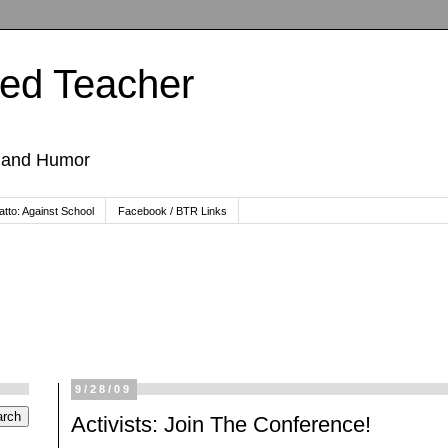
ted Teacher
, and Humor
tto: Against School
Facebook / BTR Links
9/28/09
Activists: Join The Conference!