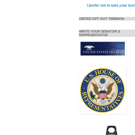
I prefer not to take your test
UNITED OPT OUT TWIBBON
WRITE YOUR SENATOR &
REPRESENTATIVE