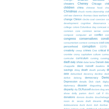
Cheney
cheaters
Chicago
chi
children
china
chinese food
cho
Christmas
chuck norris
citizenship
civi
c
civil war
clarence thomas
class warfare
change
Clinton
clocks
coal
coercion
co
development
cognitive dissonance
college
colors
Columbus day
comcast
c
common core
common sense
comm
conflict
compost
computer art
con
congress
conservatives
consti
cool
cor
consumerism
context
contracts
corruption
personhood
COTD
creativity
crimes
critical t
creep
Crist
cronkite
crony capitalism
culture
curmu
curriculum
curricular
cursing
cussin
dadt
daily show
Darwin
dat
dalai lama
dave russell
d
chappelle
dawkins
d
savings
death
dday
death penalty
debt
debunked
decency
decline
ded
Demo
democracy
deficit
delong
Depression
details
Dick clark
digby
disaster
diplomacy
disgusting
dish
disparity
DLRussell
diy
doctors
dog an
show
dolly parton
don't call if it'
donations
donors
doubts
douchebags
dru
noon
dr. seuss
draft
dreams
dubiousness
duck dunn
duh
dunbar
dylan ratigan
early childhood educatio