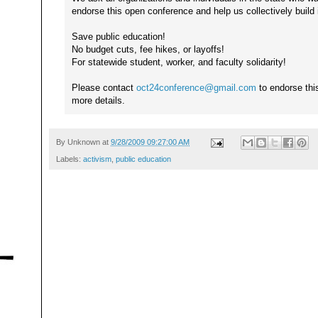
endorse this open conference and help us collectively build i
Save public education!
No budget cuts, fee hikes, or layoffs!
For statewide student, worker, and faculty solidarity!
Please contact
oct24conference@gmail.com
to endorse thi
more details.
By
Unknown
at
9/28/2009 09:27:00 AM
Labels:
activism
,
public education