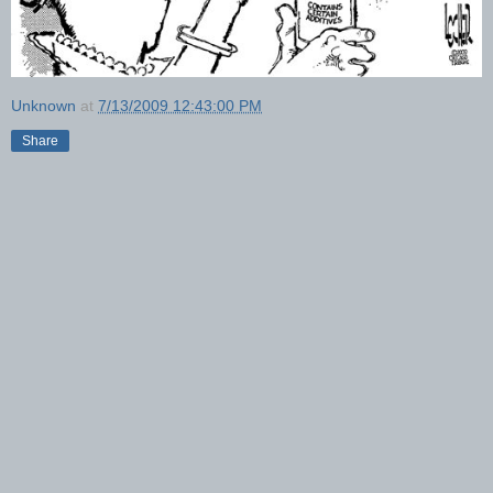
Unknown
at
7/13/2009 12:43:00 PM
Share