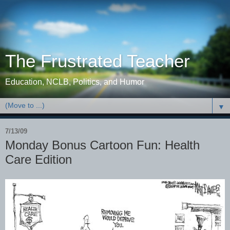
The Frustrated Teacher
Education, NCLB, Politics, and Humor
▼
7/13/09
Monday Bonus Cartoon Fun: Health
Care Edition