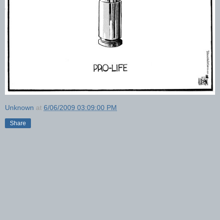
Unknown
at
6/06/2009 03:09:00 PM
Share