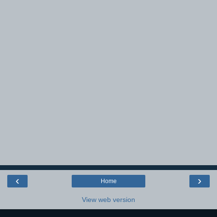
‹
›
Home
View web version