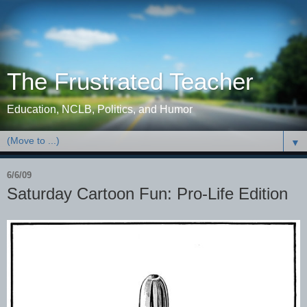
The Frustrated Teacher
Education, NCLB, Politics, and Humor
▼
6/6/09
Saturday Cartoon Fun: Pro-Life Edition