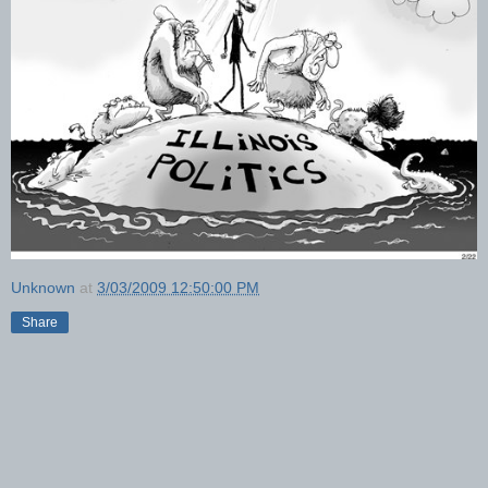
Unknown
at
3/03/2009 12:50:00 PM
Share