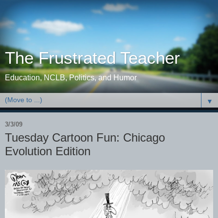
The Frustrated Teacher
Education, NCLB, Politics, and Humor
▼
3/3/09
Tuesday Cartoon Fun: Chicago
Evolution Edition