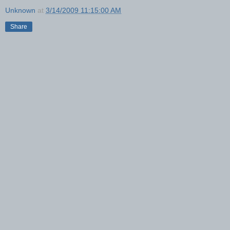
Unknown
at
3/14/2009 11:15:00 AM
Share