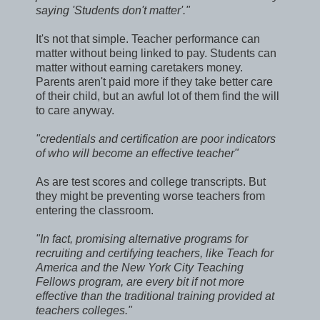
saying 'Students don't matter'."
It's not that simple. Teacher performance can
matter without being linked to pay. Students can
matter without earning caretakers money.
Parents aren't paid more if they take better care
of their child, but an awful lot of them find the will
to care anyway.
"credentials and certification are poor indicators
of who will become an effective teacher"
As are test scores and college transcripts. But
they might be preventing worse teachers from
entering the classroom.
"In fact, promising alternative programs for
recruiting and certifying teachers, like Teach for
America and the New York City Teaching
Fellows program, are every bit if not more
effective than the traditional training provided at
teachers colleges."