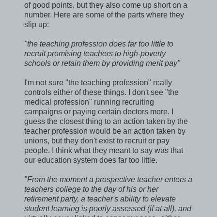
of good points, but they also come up short on a
number. Here are some of the parts where they
slip up:
"the teaching profession does far too little to
recruit promising teachers to high-poverty
schools or retain them by providing merit pay"
I'm not sure "the teaching profession" really
controls either of these things. I don't see "the
medical profession" running recruiting
campaigns or paying certain doctors more. I
guess the closest thing to an action taken by the
teacher profession would be an action taken by
unions, but they don't exist to recruit or pay
people. I think what they meant to say was that
our education system does far too little.
"From the moment a prospective teacher enters a
teachers college to the day of his or her
retirement party, a teacher's ability to elevate
student learning is poorly assessed (if at all), and