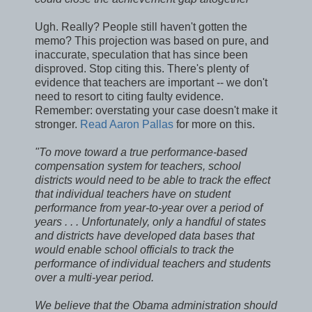
Ugh. Really? People still haven't gotten the
memo? This projection was based on pure, and
inaccurate, speculation that has since been
disproved. Stop citing this. There's plenty of
evidence that teachers are important -- we don't
need to resort to citing faulty evidence.
Remember: overstating your case doesn't make it
stronger.
Read Aaron Pallas
for more on this.
"To move toward a true performance-based
compensation system for teachers, school
districts would need to be able to track the effect
that individual teachers have on student
performance from year-to-year over a period of
years . . . Unfortunately, only a handful of states
and districts have developed data bases that
would enable school officials to track the
performance of individual teachers and students
over a multi-year period.
We believe that the Obama administration should