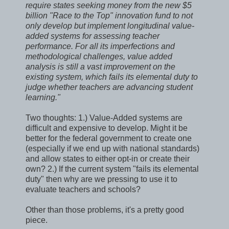
require states seeking money from the new $5
billion "Race to the Top" innovation fund to not
only develop but implement longitudinal value-
added systems for assessing teacher
performance. For all its imperfections and
methodological challenges, value added
analysis is still a vast improvement on the
existing system, which fails its elemental duty to
judge whether teachers are advancing student
learning."
Two thoughts: 1.) Value-Added systems are
difficult and expensive to develop. Might it be
better for the federal government to create one
(especially if we end up with national standards)
and allow states to either opt-in or create their
own? 2.) If the current system "fails its elemental
duty" then why are we pressing to use it to
evaluate teachers and schools?
Other than those problems, it's a pretty good
piece.