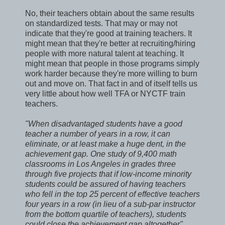
No, their teachers obtain about the same results
on standardized tests. That may or may not
indicate that they're good at training teachers. It
might mean that they're better at recruiting/hiring
people with more natural talent at teaching. It
might mean that people in those programs simply
work harder because they're more willing to burn
out and move on. That fact in and of itself tells us
very little about how well TFA or NYCTF train
teachers.
"When disadvantaged students have a good
teacher a number of years in a row, it can
eliminate, or at least make a huge dent, in the
achievement gap. One study of 9,400 math
classrooms in Los Angeles in grades three
through five projects that if low-income minority
students could be assured of having teachers
who fell in the top 25 percent of effective teachers
four years in a row (in lieu of a sub-par instructor
from the bottom quartile of teachers), students
could close the achievement gap altogether"