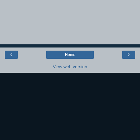
‹
›
Home
View web version