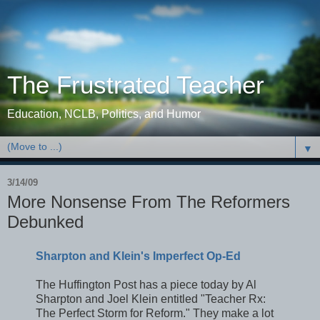
The Frustrated Teacher
Education, NCLB, Politics, and Humor
▼
3/14/09
More Nonsense From The Reformers
Debunked
Sharpton and Klein's Imperfect Op-Ed
The Huffington Post has a piece today by Al
Sharpton and Joel Klein entitled "Teacher Rx:
The Perfect Storm for Reform." They make a lot