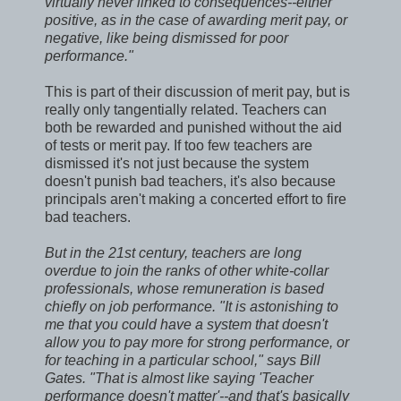
virtually never linked to consequences--either
positive, as in the case of awarding merit pay, or
negative, like being dismissed for poor
performance."
This is part of their discussion of merit pay, but is
really only tangentially related. Teachers can
both be rewarded and punished without the aid
of tests or merit pay. If too few teachers are
dismissed it's not just because the system
doesn't punish bad teachers, it's also because
principals aren't making a concerted effort to fire
bad teachers.
But in the 21st century, teachers are long
overdue to join the ranks of other white-collar
professionals, whose remuneration is based
chiefly on job performance. "It is astonishing to
me that you could have a system that doesn't
allow you to pay more for strong performance, or
for teaching in a particular school," says Bill
Gates. "That is almost like saying 'Teacher
performance doesn't matter'--and that's basically