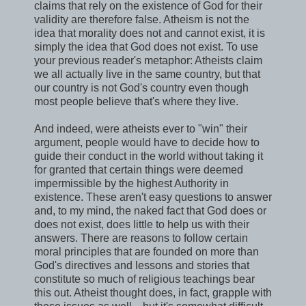
claims that rely on the existence of God for their
validity are therefore false. Atheism is not the
idea that morality does not and cannot exist, it is
simply the idea that God does not exist. To use
your previous reader's metaphor: Atheists claim
we all actually live in the same country, but that
our country is not God's country even though
most people believe that's where they live.
And indeed, were atheists ever to "win" their
argument, people would have to decide how to
guide their conduct in the world without taking it
for granted that certain things were deemed
impermissible by the highest Authority in
existence. These aren't easy questions to answer
and, to my mind, the naked fact that God does or
does not exist, does little to help us with their
answers. There are reasons to follow certain
moral principles that are founded on more than
God's directives and lessons and stories that
constitute so much of religious teachings bear
this out. Atheist thought does, in fact, grapple with