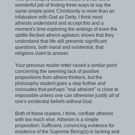
wonderful job of finding three ways to say the
same simple point: Christianity is more than an
infatuation with God as Deity. I think most
atheists understand and accept this and a
moment's time exploring the writings of even the
spittle-flecked atheist agitators shows that they
understand that life still presents significant
questions, both moral and existential, that
religions claim to answer.
Your previous reader letter raised a similar point
concerning the seeming lack of positive
propositions from atheist thinkers, but the
philosophy student goes a step further and
insinuates that perhaps "real atheism" is close to
impossible unless one can otherwise justify all of
one's existential beliefs without God.
Both of these readers, I think, conflate atheism
with too much else. Atheism is a simple
proposition: Sufficient, convincing evidence for
existence of the Supreme Being(s) is lacking and