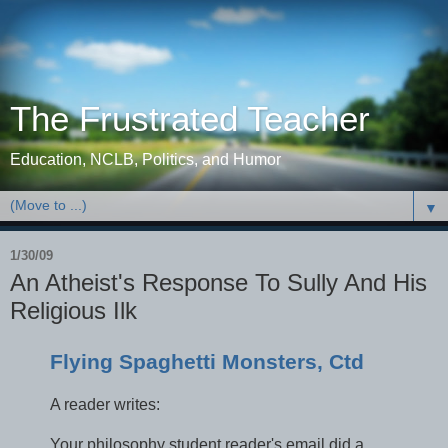
The Frustrated Teacher
Education, NCLB, Politics, and Humor
▼
1/30/09
An Atheist's Response To Sully And His
Religious Ilk
Flying Spaghetti Monsters, Ctd
A reader writes:
Your philosophy student reader's email did a