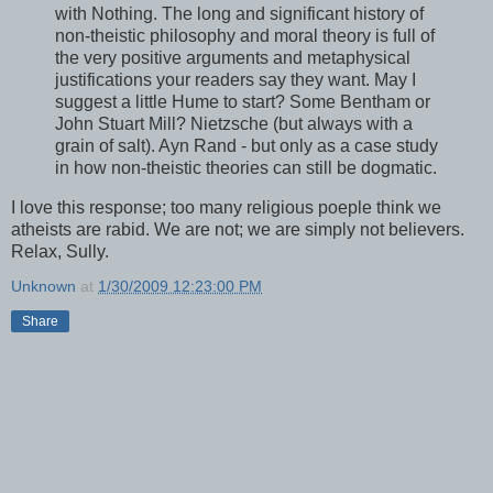
with Nothing. The long and significant history of
non-theistic philosophy and moral theory is full of
the very positive arguments and metaphysical
justifications your readers say they want. May I
suggest a little Hume to start? Some Bentham or
John Stuart Mill? Nietzsche (but always with a
grain of salt). Ayn Rand - but only as a case study
in how non-theistic theories can still be dogmatic.
I love this response; too many religious poeple think we
atheists are rabid. We are not; we are simply not believers.
Relax, Sully.
Unknown
at
1/30/2009 12:23:00 PM
Share