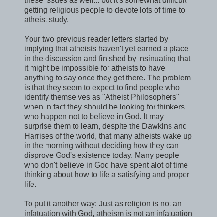
these issues as well... but it's somewhat difficult
getting religious people to devote lots of time to
atheist study.
Your two previous reader letters started by
implying that atheists haven't yet earned a place
in the discussion and finished by insinuating that
it might be impossible for atheists to have
anything to say once they get there. The problem
is that they seem to expect to find people who
identify themselves as "Atheist Philosophers"
when in fact they should be looking for thinkers
who happen not to believe in God. It may
surprise them to learn, despite the Dawkins and
Harrises of the world, that many atheists wake up
in the morning without deciding how they can
disprove God's existence today. Many people
who don't believe in God have spent alot of time
thinking about how to life a satisfying and proper
life.
To put it another way: Just as religion is not an
infatuation with God, atheism is not an infatuation